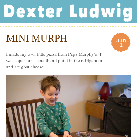
Dexter Ludwig
MINI MURPH
Jun
1
I made my own little pizza from Papa Murphy’s! It
was super fun – and then I put it in the refrigerator
and ate goat cheese.