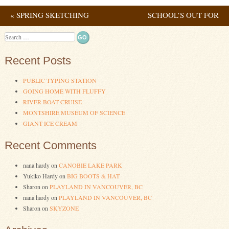
«
SPRING SKETCHING
SCHOOL’S OUT FOR
Post navigation
SUMMER!
»
Search
Recent Posts
PUBLIC TYPING STATION
GOING HOME WITH FLUFFY
RIVER BOAT CRUISE
MONTSHIRE MUSEUM OF SCIENCE
GIANT ICE CREAM
Recent Comments
nana hardy
on
CANOBIE LAKE PARK
Yukiko Hardy
on
BIG BOOTS & HAT
Sharon
on
PLAYLAND IN VANCOUVER, BC
nana hardy
on
PLAYLAND IN VANCOUVER, BC
Sharon
on
SKYZONE