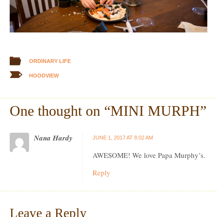
ORDINARY LIFE
HOODVIEW
One thought on “
MINI MURPH
”
Nana Hardy
JUNE 1, 2017 AT 8:02 AM
AWESOME! We love Papa Murphy’s.
Reply
Leave a Reply