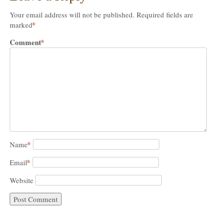
Your email address will not be published.
Required fields are
*
marked
Comment
*
*
Name
*
Email
Website