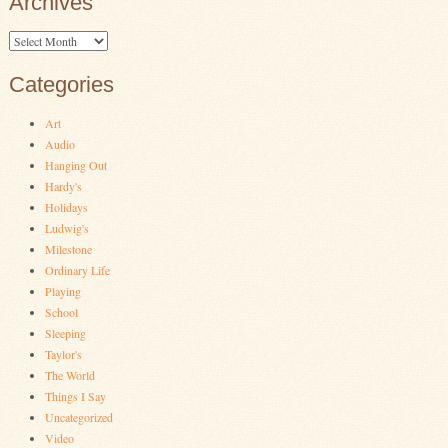
Archives
Archives
Categories
Art
Audio
Hanging Out
Hardy's
Holidays
Ludwig's
Milestone
Ordinary Life
Playing
School
Sleeping
Taylor's
The World
Things I Say
Uncategorized
Video