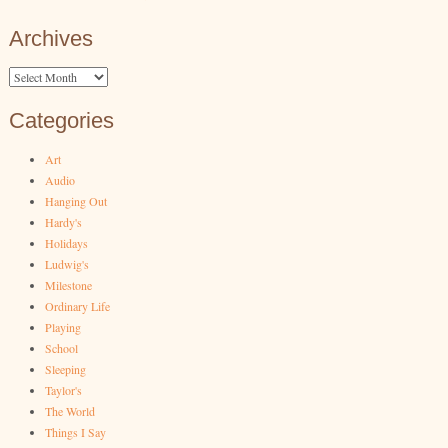
Archives
Archives
Categories
Art
Audio
Hanging Out
Hardy's
Holidays
Ludwig's
Milestone
Ordinary Life
Playing
School
Sleeping
Taylor's
The World
Things I Say