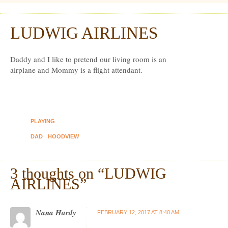
Dexter Ludwig
LUDWIG AIRLINES
Feb
12
Daddy and I like to pretend our living room is an
airplane and Mommy is a flight attendant.
PLAYING
DAD
HOODVIEW
3 thoughts on “
LUDWIG
AIRLINES
”
Nana Hardy
FEBRUARY 12, 2017 AT 8:40 AM