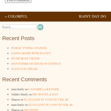
«
COLORFUL
RAINY DAY DO
Post navigation
VOLCANO
NOTHINGS
»
Search
Recent Posts
PUBLIC TYPING STATION
GOING HOME WITH FLUFFY
RIVER BOAT CRUISE
MONTSHIRE MUSEUM OF SCIENCE
GIANT ICE CREAM
Recent Comments
nana hardy
on
CANOBIE LAKE PARK
Yukiko Hardy
on
BIG BOOTS & HAT
Sharon
on
PLAYLAND IN VANCOUVER, BC
nana hardy
on
PLAYLAND IN VANCOUVER, BC
Sharon
on
SKYZONE