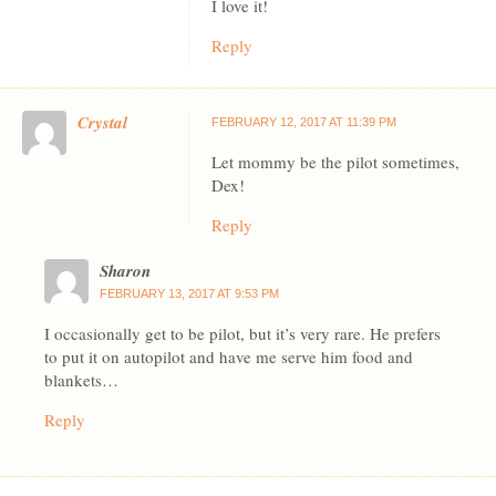
I love it!
Reply
Crystal
FEBRUARY 12, 2017 AT 11:39 PM
Let mommy be the pilot sometimes,
Dex!
Reply
Sharon
FEBRUARY 13, 2017 AT 9:53 PM
I occasionally get to be pilot, but it’s very rare. He prefers
to put it on autopilot and have me serve him food and
blankets…
Reply