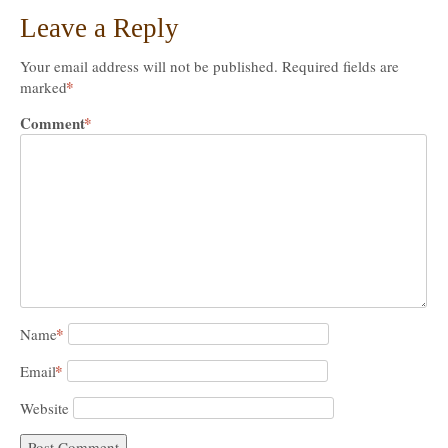
Leave a Reply
Your email address will not be published.
Required fields are
*
marked
Comment
*
*
Name
*
Email
Website