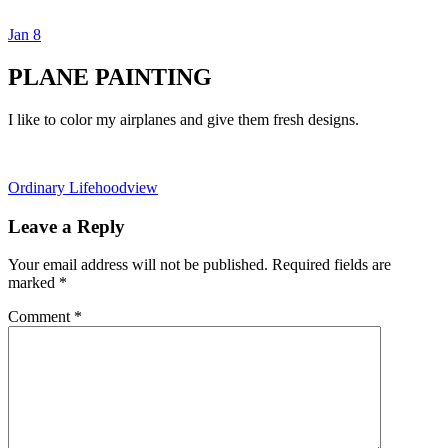
Jan
8
Dexter Ludwig
PLANE PAINTING
I like to color my airplanes and give them fresh designs.
Ordinary Life
hoodview
Leave a Reply
Your email address will not be published.
Required fields are
marked
*
Comment
*