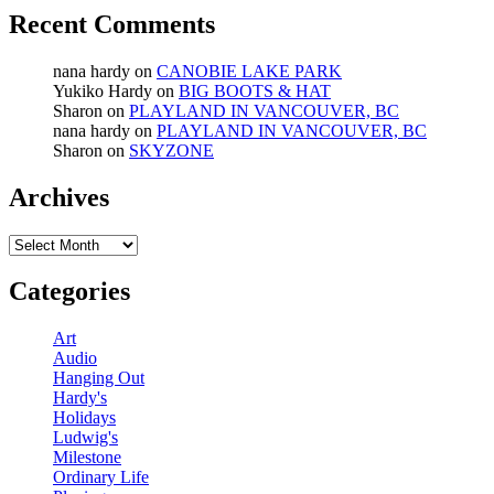
Recent Comments
nana hardy
on
CANOBIE LAKE PARK
Yukiko Hardy
on
BIG BOOTS & HAT
Sharon
on
PLAYLAND IN VANCOUVER, BC
nana hardy
on
PLAYLAND IN VANCOUVER, BC
Sharon
on
SKYZONE
Archives
Archives
Categories
Art
Audio
Hanging Out
Hardy's
Holidays
Ludwig's
Milestone
Ordinary Life