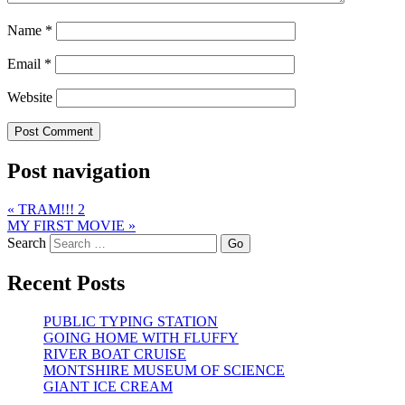
Name
*
Email
*
Website
Post navigation
«
TRAM!!! 2
MY FIRST MOVIE
»
Search
Recent Posts
PUBLIC TYPING STATION
GOING HOME WITH FLUFFY
RIVER BOAT CRUISE
MONTSHIRE MUSEUM OF SCIENCE
GIANT ICE CREAM