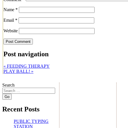
Name
*
Email
*
Website
Post navigation
«
FEEDING THERAPY
PLAY BALL!
»
Search
Recent Posts
PUBLIC TYPING
STATION