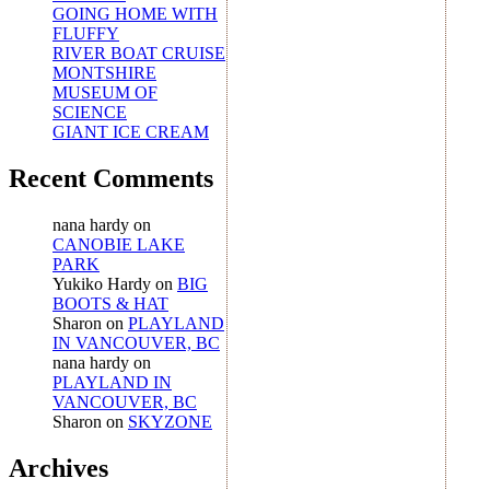
GOING HOME WITH
FLUFFY
RIVER BOAT CRUISE
MONTSHIRE
MUSEUM OF
SCIENCE
GIANT ICE CREAM
Recent Comments
nana hardy
on
CANOBIE LAKE
PARK
Yukiko Hardy
on
BIG
BOOTS & HAT
Sharon
on
PLAYLAND
IN VANCOUVER, BC
nana hardy
on
PLAYLAND IN
VANCOUVER, BC
Sharon
on
SKYZONE
Archives