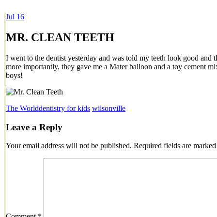
Jul
16
Dexter Ludwig
MR. CLEAN TEETH
I went to the dentist yesterday and was told my teeth look good and t
more importantly, they gave me a Mater balloon and a toy cement mixer
boys!
The World
dentistry for kids
wilsonville
Leave a Reply
Your email address will not be published.
Required fields are marke
Comment
*