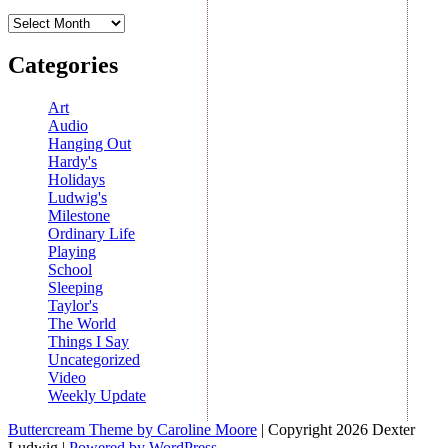
Archives
Categories
Art
Audio
Hanging Out
Hardy's
Holidays
Ludwig's
Milestone
Ordinary Life
Playing
School
Sleeping
Taylor's
The World
Things I Say
Uncategorized
Video
Weekly Update
Buttercream Theme by Caroline Moore
| Copyright 2026 Dexter
Ludwig |
Powered by WordPress