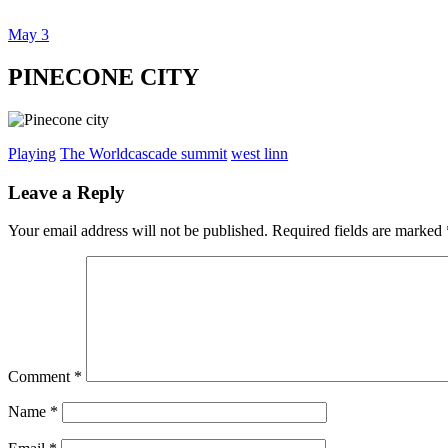
May
3
Dexter Ludwig
PINECONE CITY
Playing
The World
cascade summit
west linn
Leave a Reply
Your email address will not be published.
Required fields are marked
Comment
*
Name
*