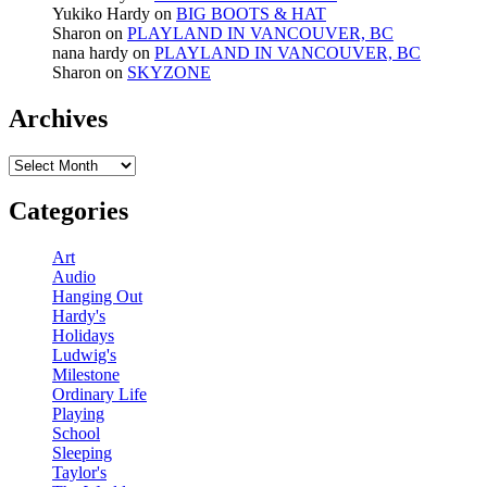
Yukiko Hardy
on
BIG BOOTS & HAT
Sharon
on
PLAYLAND IN VANCOUVER, BC
nana hardy
on
PLAYLAND IN VANCOUVER, BC
Sharon
on
SKYZONE
Archives
Archives
Categories
Art
Audio
Hanging Out
Hardy's
Holidays
Ludwig's
Milestone
Ordinary Life
Playing
School
Sleeping
Taylor's