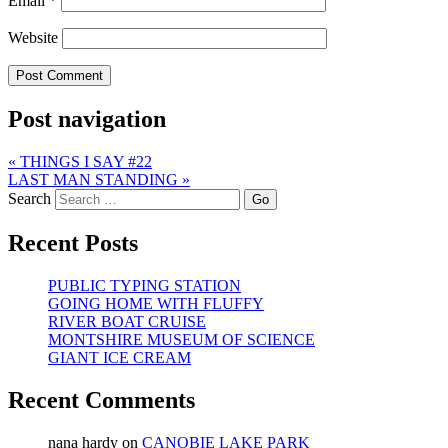
Email
*
Website
Post navigation
«
THINGS I SAY #22
LAST MAN STANDING
»
Search
Recent Posts
PUBLIC TYPING STATION
GOING HOME WITH FLUFFY
RIVER BOAT CRUISE
MONTSHIRE MUSEUM OF SCIENCE
GIANT ICE CREAM
Recent Comments
nana hardy
on
CANOBIE LAKE PARK