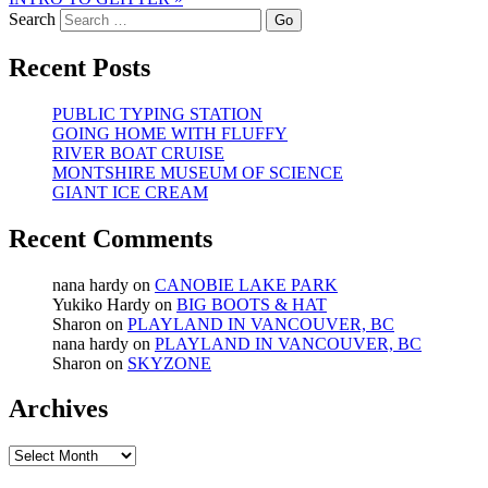
Search
Recent Posts
PUBLIC TYPING STATION
GOING HOME WITH FLUFFY
RIVER BOAT CRUISE
MONTSHIRE MUSEUM OF SCIENCE
GIANT ICE CREAM
Recent Comments
nana hardy
on
CANOBIE LAKE PARK
Yukiko Hardy
on
BIG BOOTS & HAT
Sharon
on
PLAYLAND IN VANCOUVER, BC
nana hardy
on
PLAYLAND IN VANCOUVER, BC
Sharon
on
SKYZONE
Archives
Archives