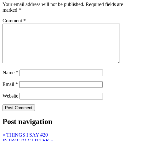
Your email address will not be published.
Required fields are
marked
*
Comment
*
Name
*
Email
*
Website
Post navigation
«
THINGS I SAY #20
INTRO TO GLITTER
»