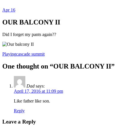
Apr
16
Dexter Ludwig
OUR BALCONY II
Did I forget my pants again??
Playing
cascade summit
One thought on “
OUR BALCONY II
”
Dad
says:
April 17, 2016 at 11:09 pm
Like father like son.
Reply
Leave a Reply