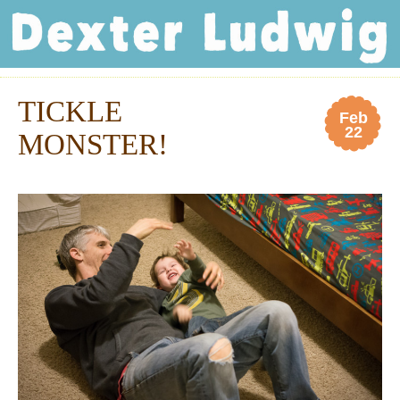
Dexter Ludwig
TICKLE
Feb
22
MONSTER!