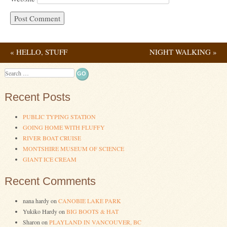
«
HELLO, STUFF
NIGHT WALKING
»
Post navigation
Search
Recent Posts
PUBLIC TYPING STATION
GOING HOME WITH FLUFFY
RIVER BOAT CRUISE
MONTSHIRE MUSEUM OF SCIENCE
GIANT ICE CREAM
Recent Comments
nana hardy
on
CANOBIE LAKE PARK
Yukiko Hardy
on
BIG BOOTS & HAT
Sharon
on
PLAYLAND IN VANCOUVER, BC