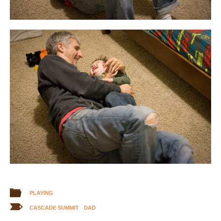
PLAYING
CASCADE SUMMIT
DAD