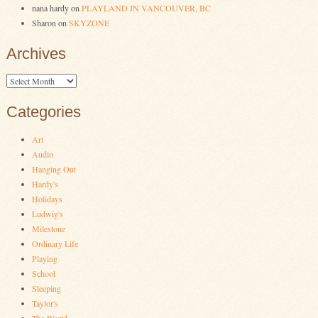
nana hardy
on
PLAYLAND IN VANCOUVER, BC
Sharon
on
SKYZONE
Archives
Archives
Categories
Art
Audio
Hanging Out
Hardy's
Holidays
Ludwig's
Milestone
Ordinary Life
Playing
School
Sleeping
Taylor's
The World