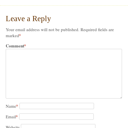
Leave a Reply
Your email address will not be published.
Required fields are
*
marked
Comment
*
*
Name
*
Email
Website