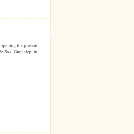
Dec
7
y opening the present
le Bus
! Gani slept in