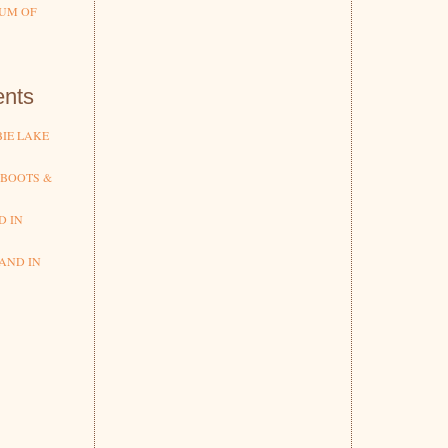
UM OF
nts
IE LAKE
 BOOTS &
D IN
AND IN