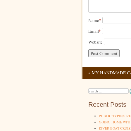
*
Name
*
Email
Website
«
MY HANDMADE C
Post navig
Search
Recent Posts
PUBLIC TYPING ST
GOING HOME WIT
RIVER BOAT CRUIS