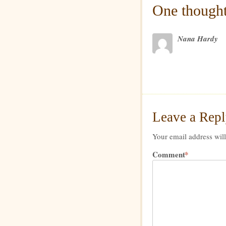
One thought
Nana Hardy
Leave a Rep
Your email address will
Comment
*