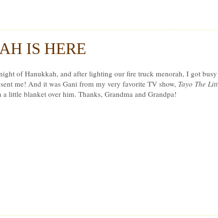
r Ludwig
H IS HERE
t night of Hanukkah, and after lighting our fire truck menorah, I got bus
ent me! And it was Gani from my very favorite TV show,
Tayo The Litt
h a little blanket over him. Thanks, Grandma and Grandpa!