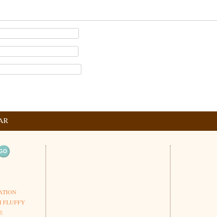
AR
ation
ATION
H FLUFFY
E