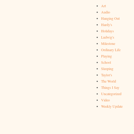
Art
Audio
Hanging Out
Hardy's
Holidays
Ludwig's
Milestone
Ordinary Life
Playing
School
Sleeping
Taylor's
The World
Things I Say
Uncategorized
Video
Weekly Update