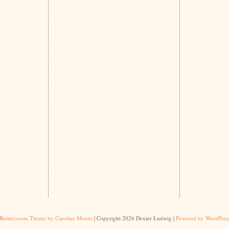
Buttercream Theme by Caroline Moore
| Copyright 2026 Dexter Ludwig |
Powered by WordPres