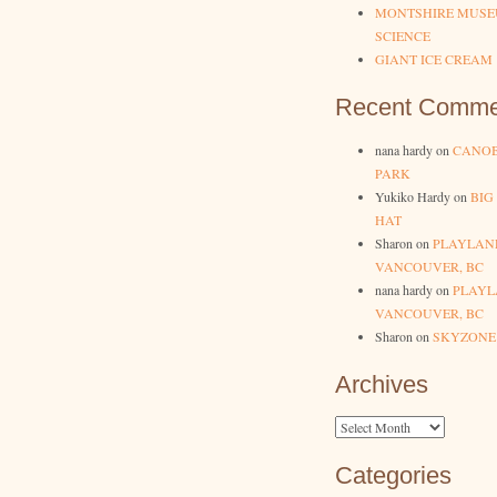
MONTSHIRE MUSE
SCIENCE
GIANT ICE CREAM
Recent Comme
nana hardy
on
CANOB
PARK
Yukiko Hardy
on
BIG
HAT
Sharon
on
PLAYLAN
VANCOUVER, BC
nana hardy
on
PLAYL
VANCOUVER, BC
Sharon
on
SKYZONE
Archives
Archives
Categories