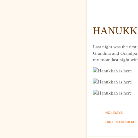
Dexte
HANUKKA
Last night was the firs
Grandma and Grandpa s
my room last night wit
HOLIDAYS
DAD
HANUKKAH