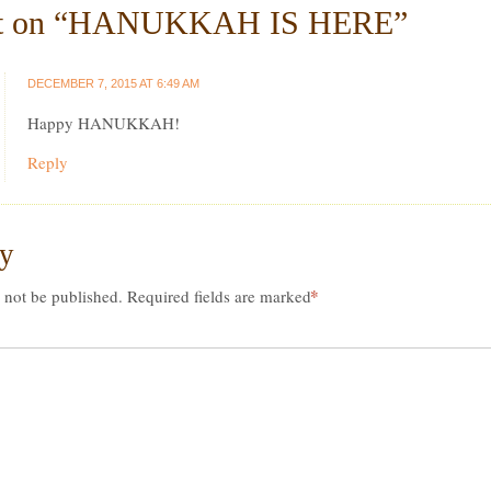
 on “
HANUKKAH IS HERE
”
DECEMBER 7, 2015 AT 6:49 AM
Happy HANUKKAH!
Reply
ly
*
 not be published.
Required fields are marked