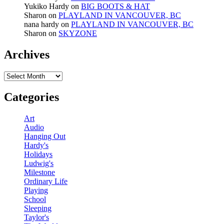
Yukiko Hardy
on
BIG BOOTS & HAT
Sharon
on
PLAYLAND IN VANCOUVER, BC
nana hardy
on
PLAYLAND IN VANCOUVER, BC
Sharon
on
SKYZONE
Archives
Archives
Categories
Art
Audio
Hanging Out
Hardy's
Holidays
Ludwig's
Milestone
Ordinary Life
Playing
School
Sleeping
Taylor's