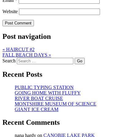
Email
*
Website
Post navigation
«
HAIRCUT #2
FALL BEACH DAYS
»
Search
Recent Posts
PUBLIC TYPING STATION
GOING HOME WITH FLUFFY
RIVER BOAT CRUISE
MONTSHIRE MUSEUM OF SCIENCE
GIANT ICE CREAM
Recent Comments
nana hardy
on
CANOBIE LAKE PARK