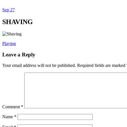
Sep
27
Dexter Ludwig
SHAVING
Playing
Leave a Reply
Your email address will not be published.
Required fields are marked
Comment
*
Name
*