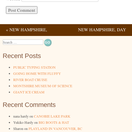
«
NEW HAMPSHIRE,
NEW HAMPSHIRE, DAY
Post navigation
DAY 1
3
»
Search
Recent Posts
PUBLIC TYPING STATION
GOING HOME WITH FLUFFY
RIVER BOAT CRUISE
MONTSHIRE MUSEUM OF SCIENCE
GIANT ICE CREAM
Recent Comments
nana hardy
on
CANOBIE LAKE PARK
Yukiko Hardy
on
BIG BOOTS & HAT
Sharon
on
PLAYLAND IN VANCOUVER, BC