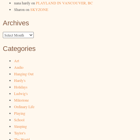
nana hardy
on
PLAYLAND IN VANCOUVER, BC
Sharon
on
SKYZONE
Archives
Archives
Categories
Art
Audio
Hanging Out
Hardy's
Holidays
Ludwig's
Milestone
Ordinary Life
Playing
School
Sleeping
Taylor's
The World