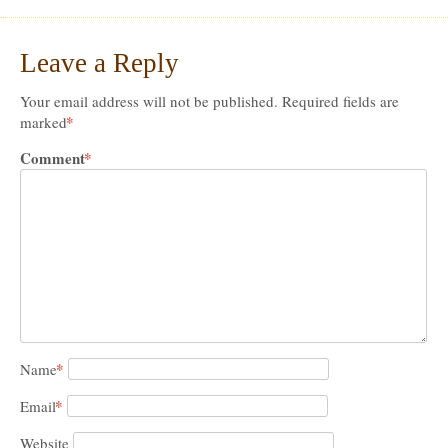
Leave a Reply
Your email address will not be published.
Required fields are
*
marked
Comment
*
*
Name
*
Email
Website