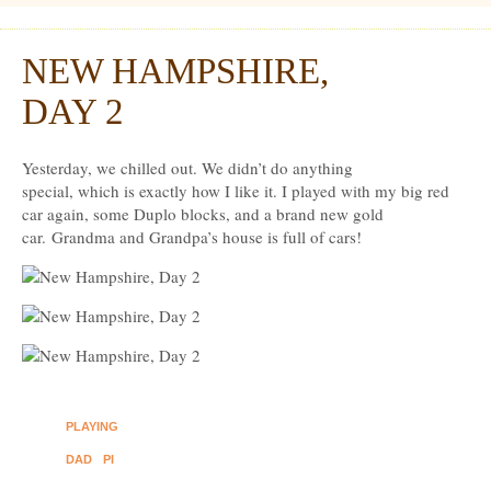
Dexter Ludwig
NEW HAMPSHIRE,
Aug
20
DAY 2
Yesterday, we chilled out. We didn’t do anything
special, which is exactly how I like it. I played with my big red
car again, some Duplo blocks, and a brand new gold
car. Grandma and Grandpa’s house is full of cars!
PLAYING
DAD
PI