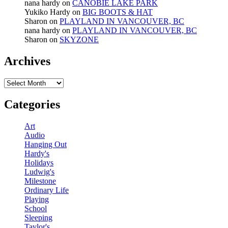
nana hardy
on
CANOBIE LAKE PARK
Yukiko Hardy
on
BIG BOOTS & HAT
Sharon
on
PLAYLAND IN VANCOUVER, BC
nana hardy
on
PLAYLAND IN VANCOUVER, BC
Sharon
on
SKYZONE
Archives
Archives
Categories
Art
Audio
Hanging Out
Hardy's
Holidays
Ludwig's
Milestone
Ordinary Life
Playing
School
Sleeping
Taylor's