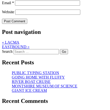
Email
*
Website
Post navigation
«
LACMA
EASTBOUND
»
Search
Recent Posts
PUBLIC TYPING STATION
GOING HOME WITH FLUFFY
RIVER BOAT CRUISE
MONTSHIRE MUSEUM OF SCIENCE
GIANT ICE CREAM
Recent Comments