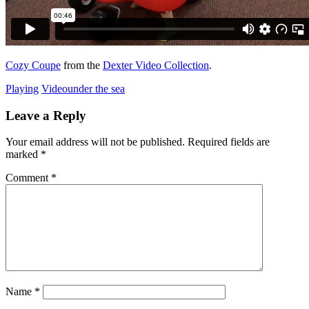
Cozy Coupe
from the
Dexter Video Collection
.
Playing
Video
under the sea
Leave a Reply
Your email address will not be published.
Required fields are
marked
*
Comment
*
Name
*