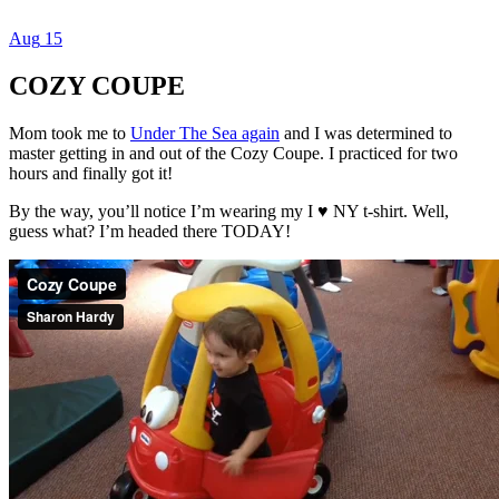
Aug
15
Dexter Ludwig
COZY COUPE
Mom took me to
Under The Sea again
and I was determined to
master getting in and out of the Cozy Coupe. I practiced for two
hours and finally got it!
By the way, you’ll notice I’m wearing my I ♥️ NY t-shirt. Well,
guess what? I’m headed there TODAY!