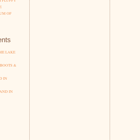
H FLUFFY
E
UM OF
nts
IE LAKE
 BOOTS &
D IN
AND IN