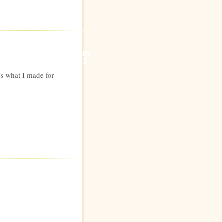
Jun
23
’s what I made for