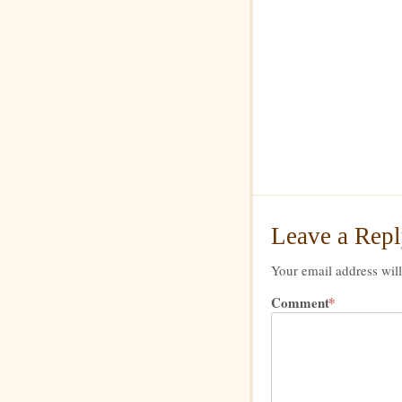
Leave a Rep
Your email address will
Comment
*