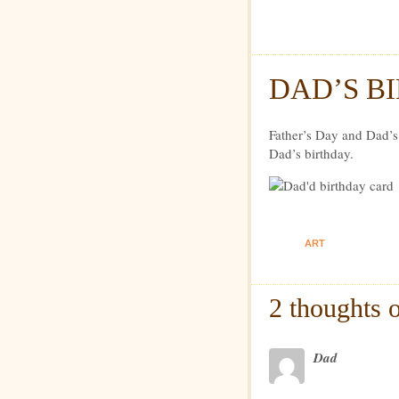
Dexte
DAD’S B
Father’s Day and Dad’s
Dad’s birthday.
ART
2 thoughts 
Dad