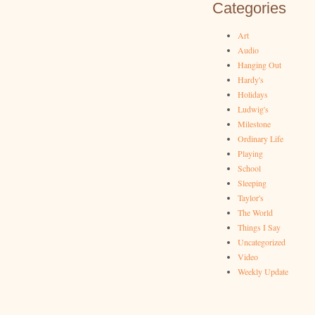
Categories
Art
Audio
Hanging Out
Hardy's
Holidays
Ludwig's
Milestone
Ordinary Life
Playing
School
Sleeping
Taylor's
The World
Things I Say
Uncategorized
Video
Weekly Update