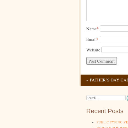
*
Name
*
Email
Website
«
FATHER’S DAY CA
Post navig
Search
Recent Posts
PUBLIC TYPING ST