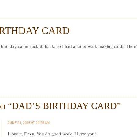
r Ludwig
IRTHDAY CARD
 birthday came back-t0-back, so I had a lot of work making cards! Here
on “
DAD’S BIRTHDAY CARD
”
JUNE 24, 2015 AT 10:29 AM
I love it, Dexy. You do good work. I Love you!