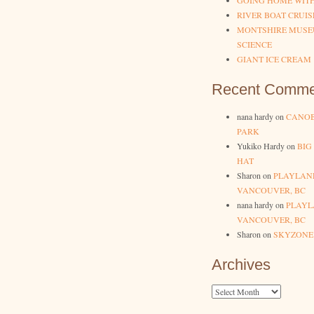
GOING HOME WIT
RIVER BOAT CRUIS
MONTSHIRE MUSE
SCIENCE
GIANT ICE CREAM
Recent Comme
nana hardy
on
CANOB
PARK
Yukiko Hardy
on
BIG
HAT
Sharon
on
PLAYLAN
VANCOUVER, BC
nana hardy
on
PLAYL
VANCOUVER, BC
Sharon
on
SKYZONE
Archives
Archives