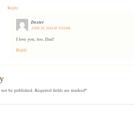
Reply
Dexter
JUNE 25, 2015 AT 9:53 AM
I love you, too, Dad!
Reply
ly
*
 not be published.
Required fields are marked