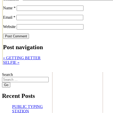
Name
*
Email
*
Website
Post navigation
«
GETTING BETTER
SELFIE
»
Search
Recent Posts
PUBLIC TYPING
STATION