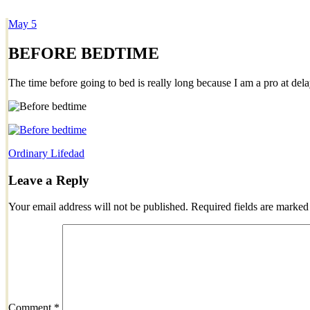
May
5
Dexter Ludwig
BEFORE BEDTIME
The time before going to bed is really long because I am a pro at dela
Ordinary Life
dad
Leave a Reply
Your email address will not be published.
Required fields are marke
Comment
*