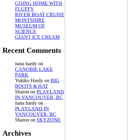
GOING HOME WITH
FLUFFY
RIVER BOAT CRUISE
MONTSHIRE
MUSEUM OF
SCIENCE
GIANT ICE CREAM
Recent Comments
nana hardy
on
CANOBIE LAKE
PARK
Yukiko Hardy
on
BIG
BOOTS & HAT
Sharon
on
PLAYLAND
IN VANCOUVER, BC
nana hardy
on
PLAYLAND IN
VANCOUVER, BC
Sharon
on
SKYZONE
Archives