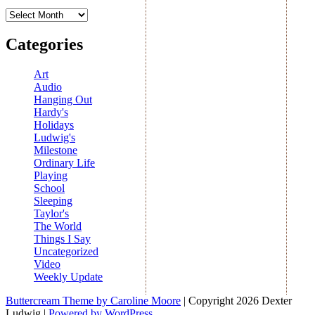
Archives
Categories
Art
Audio
Hanging Out
Hardy's
Holidays
Ludwig's
Milestone
Ordinary Life
Playing
School
Sleeping
Taylor's
The World
Things I Say
Uncategorized
Video
Weekly Update
Buttercream Theme by Caroline Moore
| Copyright 2026 Dexter
Ludwig |
Powered by WordPress