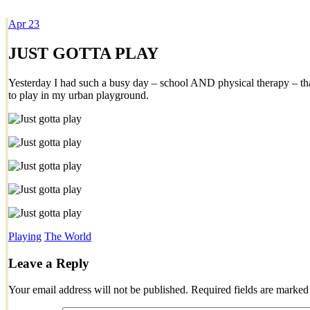
Apr
23
Dexter Ludwig
JUST GOTTA PLAY
Yesterday I had such a busy day – school AND physical therapy – that
to play in my urban playground.
Playing
The World
Leave a Reply
Your email address will not be published.
Required fields are marke