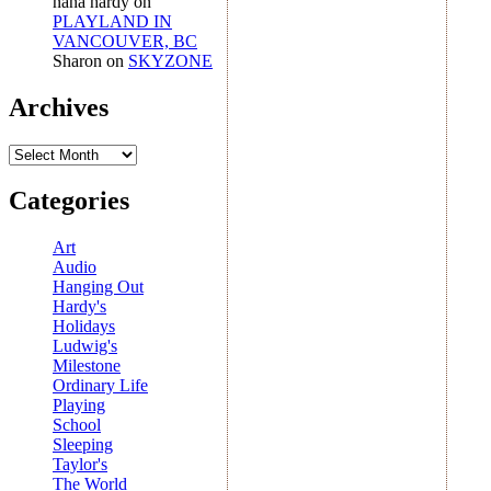
nana hardy
on
PLAYLAND IN
VANCOUVER, BC
Sharon
on
SKYZONE
Archives
Archives
Categories
Art
Audio
Hanging Out
Hardy's
Holidays
Ludwig's
Milestone
Ordinary Life
Playing
School
Sleeping
Taylor's
The World