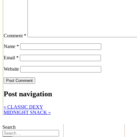
Comment
*
Name
*
Email
*
Website
Post navigation
«
CLASSIC DEXY
MIDNIGHT SNACK
»
Search