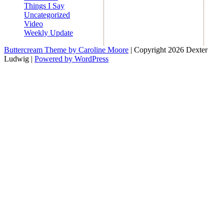
Things I Say
Uncategorized
Video
Weekly Update
Buttercream Theme by Caroline Moore
| Copyright 2026 Dexter
Ludwig |
Powered by WordPress