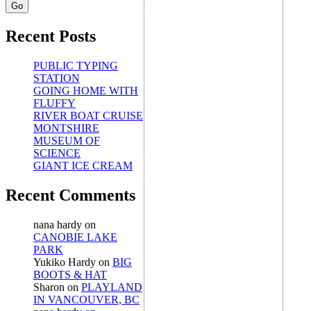
Recent Posts
PUBLIC TYPING
STATION
GOING HOME WITH
FLUFFY
RIVER BOAT CRUISE
MONTSHIRE
MUSEUM OF
SCIENCE
GIANT ICE CREAM
Recent Comments
nana hardy
on
CANOBIE LAKE
PARK
Yukiko Hardy
on
BIG
BOOTS & HAT
Sharon
on
PLAYLAND
IN VANCOUVER, BC