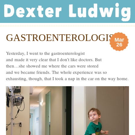
Dexter Ludwig
GASTROENTEROLOGIST
Mar
26
Yesterday, I went to the gastroenterologist
and made it very clear that I don’t like doctors. But
then…she showed me where the cars were stored
and we became friends. The whole experience was so
exhausting, though, that I took a nap in the car on the way home.