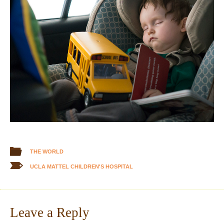
THE WORLD
UCLA MATTEL CHILDREN'S HOSPITAL
Leave a Reply