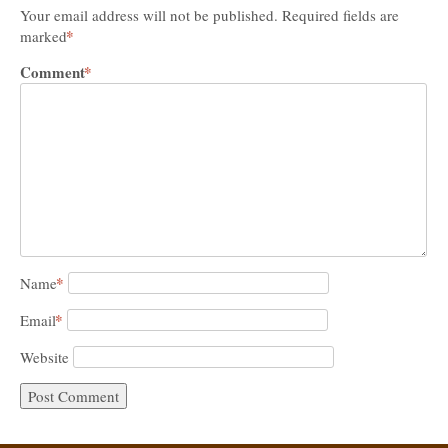
Your email address will not be published.
Required fields are
*
marked
Comment
*
*
Name
*
Email
Website