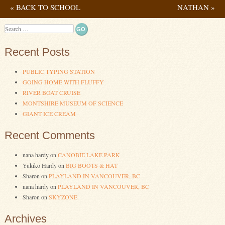
«
BACK TO SCHOOL
NATHAN
»
Post navigation
Search
Recent Posts
PUBLIC TYPING STATION
GOING HOME WITH FLUFFY
RIVER BOAT CRUISE
MONTSHIRE MUSEUM OF SCIENCE
GIANT ICE CREAM
Recent Comments
nana hardy
on
CANOBIE LAKE PARK
Yukiko Hardy
on
BIG BOOTS & HAT
Sharon
on
PLAYLAND IN VANCOUVER, BC
nana hardy
on
PLAYLAND IN VANCOUVER, BC
Sharon
on
SKYZONE
Archives