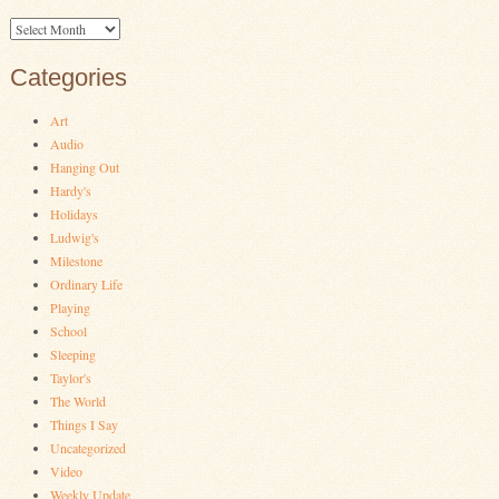
Archives
Categories
Art
Audio
Hanging Out
Hardy's
Holidays
Ludwig's
Milestone
Ordinary Life
Playing
School
Sleeping
Taylor's
The World
Things I Say
Uncategorized
Video
Weekly Update