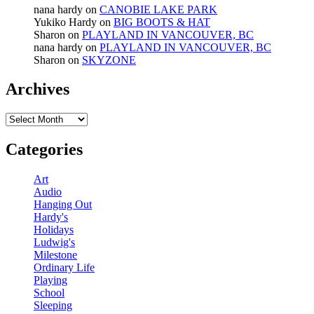
nana hardy
on
CANOBIE LAKE PARK
Yukiko Hardy
on
BIG BOOTS & HAT
Sharon
on
PLAYLAND IN VANCOUVER, BC
nana hardy
on
PLAYLAND IN VANCOUVER, BC
Sharon
on
SKYZONE
Archives
Archives
Categories
Art
Audio
Hanging Out
Hardy's
Holidays
Ludwig's
Milestone
Ordinary Life
Playing
School
Sleeping