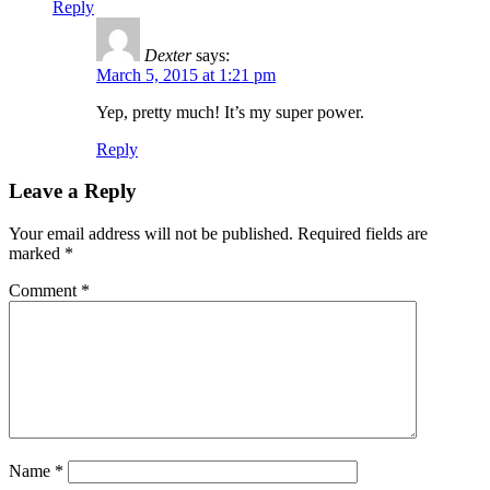
Reply
Dexter
says:
March 5, 2015 at 1:21 pm
Yep, pretty much! It’s my super power.
Reply
Leave a Reply
Your email address will not be published.
Required fields are
marked
*
Comment
*
Name
*