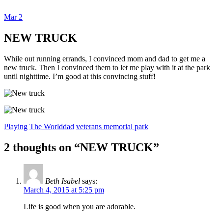
Mar
2
Dexter Ludwig
NEW TRUCK
While out running errands, I convinced mom and dad to get me a
new truck. Then I convinced them to let me play with it at the park
until nighttime. I’m good at this convincing stuff!
Playing
The World
dad
veterans memorial park
2 thoughts on “
NEW TRUCK
”
Beth Isabel
says:
March 4, 2015 at 5:25 pm
Life is good when you are adorable.