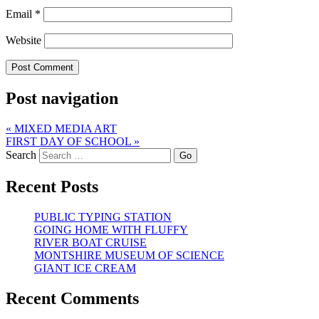
Email
*
Website
Post navigation
«
MIXED MEDIA ART
FIRST DAY OF SCHOOL
»
Search
Recent Posts
PUBLIC TYPING STATION
GOING HOME WITH FLUFFY
RIVER BOAT CRUISE
MONTSHIRE MUSEUM OF SCIENCE
GIANT ICE CREAM
Recent Comments