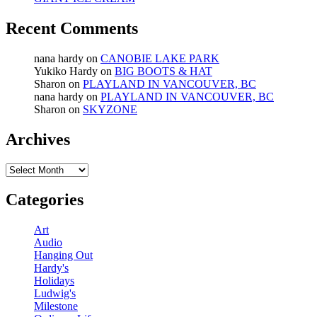
Recent Comments
nana hardy
on
CANOBIE LAKE PARK
Yukiko Hardy
on
BIG BOOTS & HAT
Sharon
on
PLAYLAND IN VANCOUVER, BC
nana hardy
on
PLAYLAND IN VANCOUVER, BC
Sharon
on
SKYZONE
Archives
Archives
Categories
Art
Audio
Hanging Out
Hardy's
Holidays
Ludwig's
Milestone