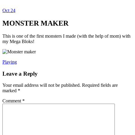
Oct
24
Dexter Ludwig
MONSTER MAKER
This is one of the first monsters I made (with the help of mom) with
my Mega Bloks!
Playing
Leave a Reply
Your email address will not be published.
Required fields are
marked
*
Comment
*