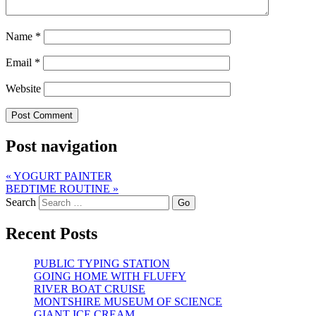
Name
*
Email
*
Website
Post navigation
«
YOGURT PAINTER
BEDTIME ROUTINE
»
Search
Recent Posts
PUBLIC TYPING STATION
GOING HOME WITH FLUFFY
RIVER BOAT CRUISE
MONTSHIRE MUSEUM OF SCIENCE
GIANT ICE CREAM