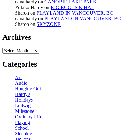
nana hardy
on
CANOBIE LAKE PARK
Yukiko Hardy
on
BIG BOOTS & HAT
Sharon
on
PLAYLAND IN VANCOUVER, BC
nana hardy
on
PLAYLAND IN VANCOUVER, BC
Sharon
on
SKYZONE
Archives
Archives
Categories
Art
Audio
Hanging Out
Hardy's
Holidays
Ludwig's
Milestone
Ordinary Life
Playing
School
Sleeping
Taylor's