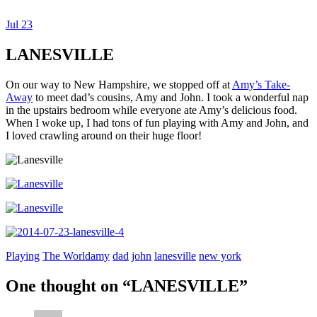
Jul
23
Dexter Ludwig
LANESVILLE
On our way to New Hampshire, we stopped off at
Amy’s Take-
Away
to meet dad’s cousins, Amy and John. I took a wonderful nap
in the upstairs bedroom while everyone ate Amy’s delicious food.
When I woke up, I had tons of fun playing with Amy and John, and
I loved crawling around on their huge floor!
Playing
The World
amy
dad
john
lanesville
new york
One thought on “
LANESVILLE
”