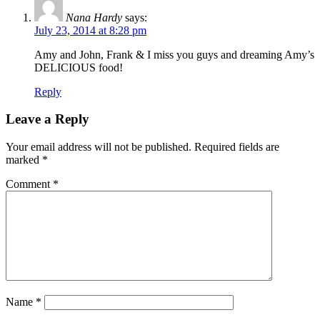
Nana Hardy
says:
July 23, 2014 at 8:28 pm
Amy and John, Frank & I miss you guys and dreaming Amy’s
DELICIOUS food!
Reply
Leave a Reply
Your email address will not be published.
Required fields are
marked
*
Comment
*
Name
*