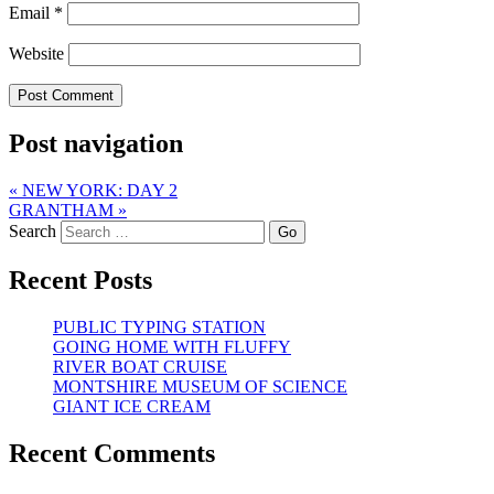
Email
*
Website
Post navigation
«
NEW YORK: DAY 2
GRANTHAM
»
Search
Recent Posts
PUBLIC TYPING STATION
GOING HOME WITH FLUFFY
RIVER BOAT CRUISE
MONTSHIRE MUSEUM OF SCIENCE
GIANT ICE CREAM
Recent Comments