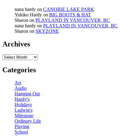
nana hardy
on
CANOBIE LAKE PARK
Yukiko Hardy
on
BIG BOOTS & HAT
Sharon
on
PLAYLAND IN VANCOUVER, BC
nana hardy
on
PLAYLAND IN VANCOUVER, BC
Sharon
on
SKYZONE
Archives
Archives
Categories
Art
Audio
Hanging Out
Hardy's
Holidays
Ludwig's
Milestone
Ordinary Life
Playing
School