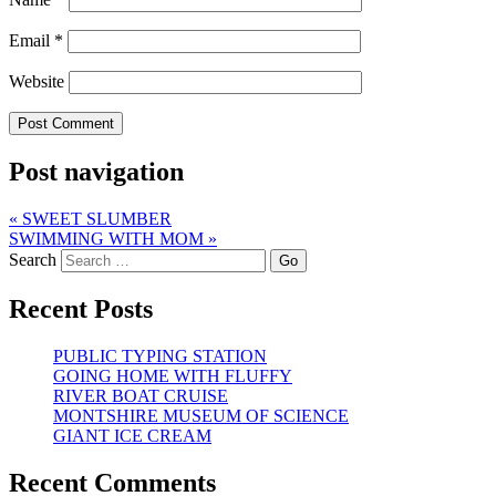
Email
*
Website
Post navigation
«
SWEET SLUMBER
SWIMMING WITH MOM
»
Search
Recent Posts
PUBLIC TYPING STATION
GOING HOME WITH FLUFFY
RIVER BOAT CRUISE
MONTSHIRE MUSEUM OF SCIENCE
GIANT ICE CREAM
Recent Comments