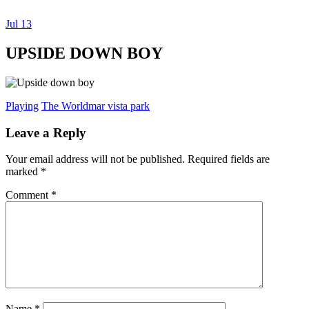
Jul
13
Dexter Ludwig
UPSIDE DOWN BOY
Playing
The World
mar vista park
Leave a Reply
Your email address will not be published.
Required fields are
marked
*
Comment
*
Name
*