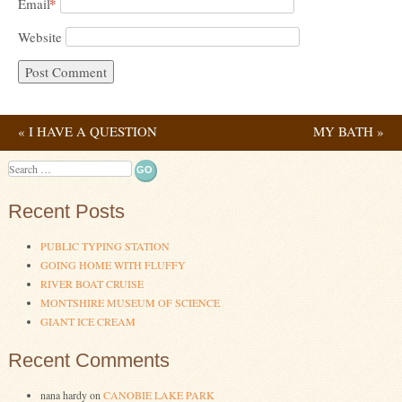
*
Email
Website
«
I HAVE A QUESTION
MY BATH
»
Post navigation
Search
Recent Posts
PUBLIC TYPING STATION
GOING HOME WITH FLUFFY
RIVER BOAT CRUISE
MONTSHIRE MUSEUM OF SCIENCE
GIANT ICE CREAM
Recent Comments
nana hardy
on
CANOBIE LAKE PARK