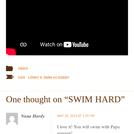
VIDEO
DAD
LENNY K SWIM ACADEMY
One thought on “
SWIM HARD
”
Nana Hardy
MAY 25, 2014 AT 1:55 PM
I love it! You will swim with Papa
soooon!