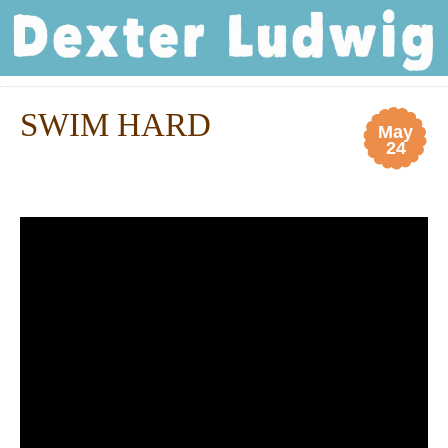
Dexter Ludwig
SWIM HARD
May
24