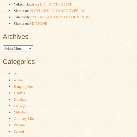
Yukiko Hardy
on
BIG BOOTS & HAT
Sharon
on
PLAYLAND IN VANCOUVER, BC
nana hardy
on
PLAYLAND IN VANCOUVER, BC
Sharon
on
SKYZONE
Archives
Archives
Categories
Art
Audio
Hanging Out
Hardy's
Holidays
Ludwig's
Milestone
Ordinary Life
Playing
School