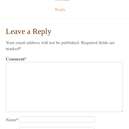
Reply
Leave a Reply
Your email address will not be published.
Required fields are
*
marked
Comment
*
*
Name