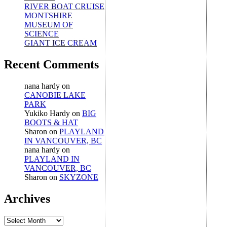
RIVER BOAT CRUISE
MONTSHIRE
MUSEUM OF
SCIENCE
GIANT ICE CREAM
Recent Comments
nana hardy
on
CANOBIE LAKE
PARK
Yukiko Hardy
on
BIG
BOOTS & HAT
Sharon
on
PLAYLAND
IN VANCOUVER, BC
nana hardy
on
PLAYLAND IN
VANCOUVER, BC
Sharon
on
SKYZONE
Archives
Archives