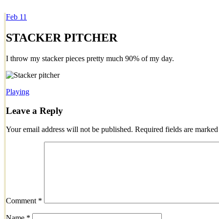
Feb
11
Dexter Ludwig
STACKER PITCHER
I throw my stacker pieces pretty much 90% of my day.
Playing
Leave a Reply
Your email address will not be published.
Required fields are marke
Comment
*
Name
*