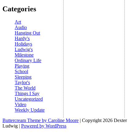
Categories
Art
Audio
Hanging Out
Hardy's
Holidays
Ludwig's
Milestone
Ordinary Life
Playing
School
Sleeping
Taylor's
The World
Things I Say
Uncategorized
Video
Weekly Update
Buttercream Theme by Caroline Moore
| Copyright 2026 Dexter
Ludwig |
Powered by WordPress