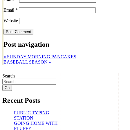
Email
*
Website
Post navigation
«
SUNDAY MORNING PANCAKES
BASEBALL SEASON
»
Search
Recent Posts
PUBLIC TYPING
STATION
GOING HOME WITH
FLUFFY