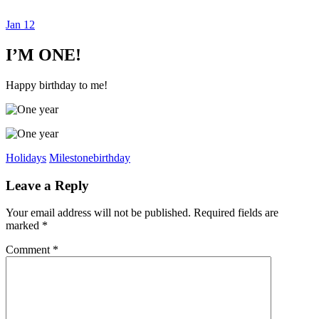
Jan
12
Dexter Ludwig
I’M ONE!
Happy birthday to me!
Holidays
Milestone
birthday
Leave a Reply
Your email address will not be published.
Required fields are
marked
*
Comment
*