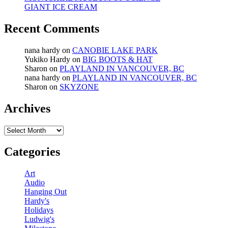
GIANT ICE CREAM
Recent Comments
nana hardy
on
CANOBIE LAKE PARK
Yukiko Hardy
on
BIG BOOTS & HAT
Sharon
on
PLAYLAND IN VANCOUVER, BC
nana hardy
on
PLAYLAND IN VANCOUVER, BC
Sharon
on
SKYZONE
Archives
Archives
Categories
Art
Audio
Hanging Out
Hardy's
Holidays
Ludwig's