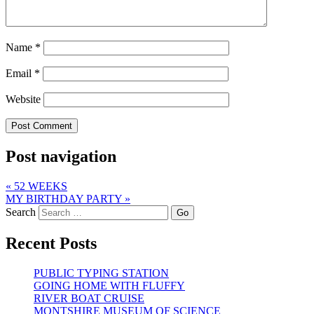
Name
*
Email
*
Website
Post navigation
«
52 WEEKS
MY BIRTHDAY PARTY
»
Search
Recent Posts
PUBLIC TYPING STATION
GOING HOME WITH FLUFFY
RIVER BOAT CRUISE
MONTSHIRE MUSEUM OF SCIENCE