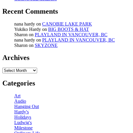
Recent Comments
nana hardy
on
CANOBIE LAKE PARK
Yukiko Hardy
on
BIG BOOTS & HAT
Sharon
on
PLAYLAND IN VANCOUVER, BC
nana hardy
on
PLAYLAND IN VANCOUVER, BC
Sharon
on
SKYZONE
Archives
Archives
Categories
Art
Audio
Hanging Out
Hardy's
Holidays
Ludwig's
Milestone