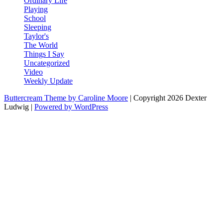
Ordinary Life
Playing
School
Sleeping
Taylor's
The World
Things I Say
Uncategorized
Video
Weekly Update
Buttercream Theme by Caroline Moore
| Copyright 2026 Dexter
Ludwig |
Powered by WordPress