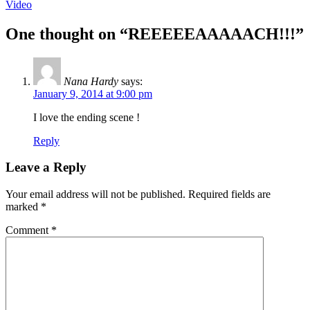
Video
One thought on “
REEEEEAAAAACH!!!
”
Nana Hardy
says:
January 9, 2014 at 9:00 pm
I love the ending scene !
Reply
Leave a Reply
Your email address will not be published.
Required fields are
marked
*
Comment
*