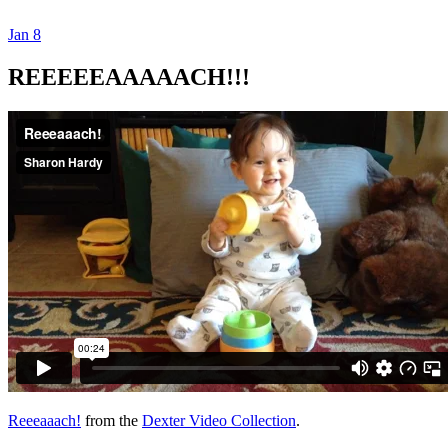
Jan
8
Dexter Ludwig
REEEEEAAAAACH!!!
Reeeaaach!
from the
Dexter Video Collection
.