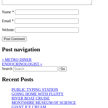
Name
*
Email
*
Website
Post navigation
«
METRO DINER
ENDOCRINOLOGIST
»
Search
Recent Posts
PUBLIC TYPING STATION
GOING HOME WITH FLUFFY
RIVER BOAT CRUISE
MONTSHIRE MUSEUM OF SCIENCE
GIANT ICE CREAM