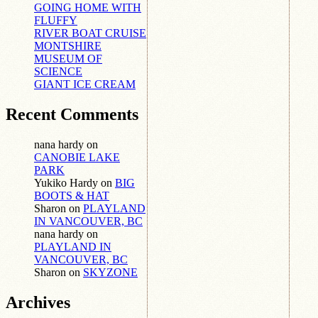
GOING HOME WITH
FLUFFY
RIVER BOAT CRUISE
MONTSHIRE
MUSEUM OF
SCIENCE
GIANT ICE CREAM
Recent Comments
nana hardy
on
CANOBIE LAKE
PARK
Yukiko Hardy
on
BIG
BOOTS & HAT
Sharon
on
PLAYLAND
IN VANCOUVER, BC
nana hardy
on
PLAYLAND IN
VANCOUVER, BC
Sharon
on
SKYZONE
Archives