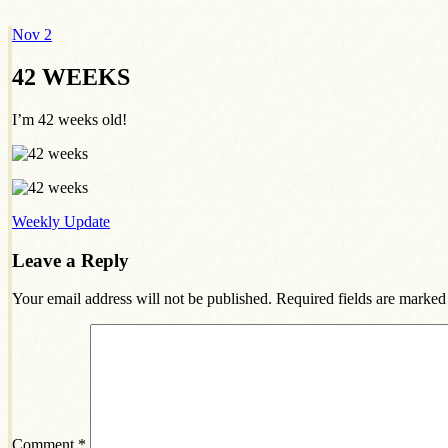
Nov
2
Dexter Ludwig
42 WEEKS
I’m 42 weeks old!
Weekly Update
Leave a Reply
Your email address will not be published.
Required fields are marke
Comment
*