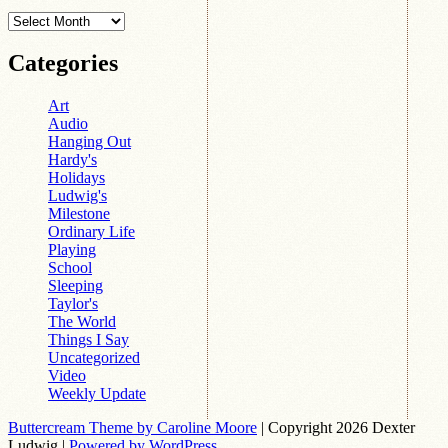
Archives
Categories
Art
Audio
Hanging Out
Hardy's
Holidays
Ludwig's
Milestone
Ordinary Life
Playing
School
Sleeping
Taylor's
The World
Things I Say
Uncategorized
Video
Weekly Update
Buttercream Theme by Caroline Moore
| Copyright 2026 Dexter
Ludwig |
Powered by WordPress