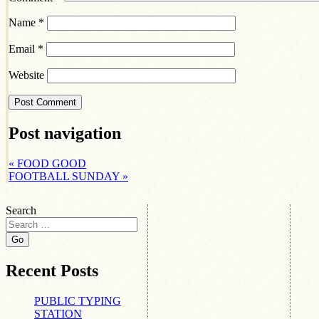
Name
*
Email
*
Website
Post navigation
«
FOOD GOOD
FOOTBALL SUNDAY
»
Search
Recent Posts
PUBLIC TYPING
STATION