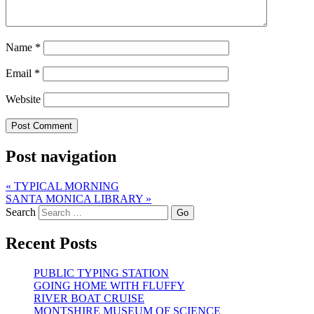
Name
*
Email
*
Website
Post navigation
«
TYPICAL MORNING
SANTA MONICA LIBRARY
»
Search
Recent Posts
PUBLIC TYPING STATION
GOING HOME WITH FLUFFY
RIVER BOAT CRUISE
MONTSHIRE MUSEUM OF SCIENCE