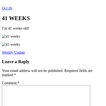
Oct
26
Dexter Ludwig
41 WEEKS
I’m 41 weeks old!
Weekly Update
Leave a Reply
Your email address will not be published.
Required fields are
marked
*
Comment
*