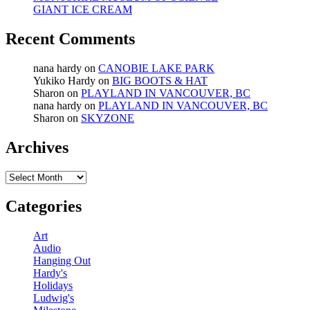
GIANT ICE CREAM
Recent Comments
nana hardy
on
CANOBIE LAKE PARK
Yukiko Hardy
on
BIG BOOTS & HAT
Sharon
on
PLAYLAND IN VANCOUVER, BC
nana hardy
on
PLAYLAND IN VANCOUVER, BC
Sharon
on
SKYZONE
Archives
Archives
Categories
Art
Audio
Hanging Out
Hardy's
Holidays
Ludwig's