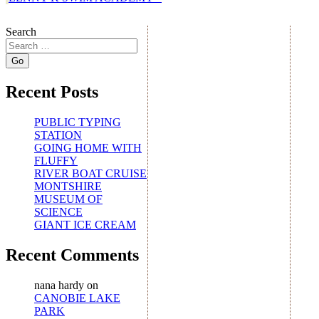
Search
Recent Posts
PUBLIC TYPING
STATION
GOING HOME WITH
FLUFFY
RIVER BOAT CRUISE
MONTSHIRE
MUSEUM OF
SCIENCE
GIANT ICE CREAM
Recent Comments
nana hardy
on
CANOBIE LAKE
PARK