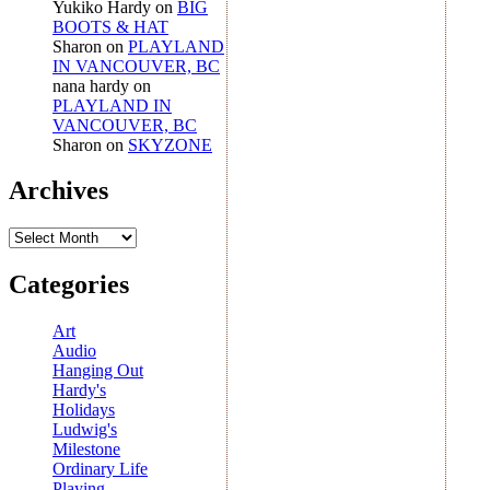
Yukiko Hardy
on
BIG
BOOTS & HAT
Sharon
on
PLAYLAND
IN VANCOUVER, BC
nana hardy
on
PLAYLAND IN
VANCOUVER, BC
Sharon
on
SKYZONE
Archives
Archives
Categories
Art
Audio
Hanging Out
Hardy's
Holidays
Ludwig's
Milestone
Ordinary Life
Playing