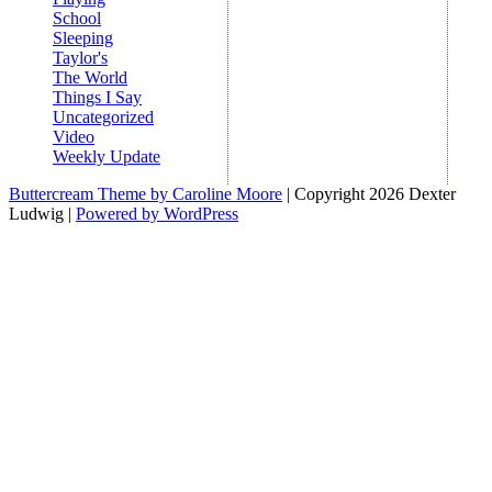
School
Sleeping
Taylor's
The World
Things I Say
Uncategorized
Video
Weekly Update
Buttercream Theme by Caroline Moore
| Copyright 2026 Dexter
Ludwig |
Powered by WordPress