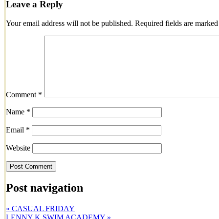
Leave a Reply
Your email address will not be published.
Required fields are marke
Comment
*
Name
*
Email
*
Website
Post navigation
«
CASUAL FRIDAY
LENNY K SWIM ACADEMY
»