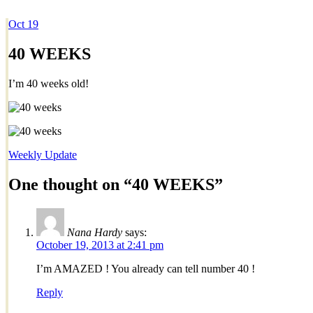
Oct
19
Dexter Ludwig
40 WEEKS
I’m 40 weeks old!
Weekly Update
One thought on “
40 WEEKS
”
Nana Hardy
says:
October 19, 2013 at 2:41 pm
I’m AMAZED ! You already can tell number 40 !
Reply