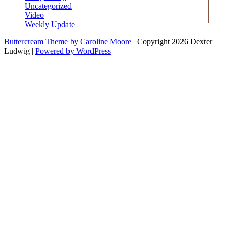
Uncategorized
Video
Weekly Update
Buttercream Theme by Caroline Moore
| Copyright 2026 Dexter
Ludwig |
Powered by WordPress