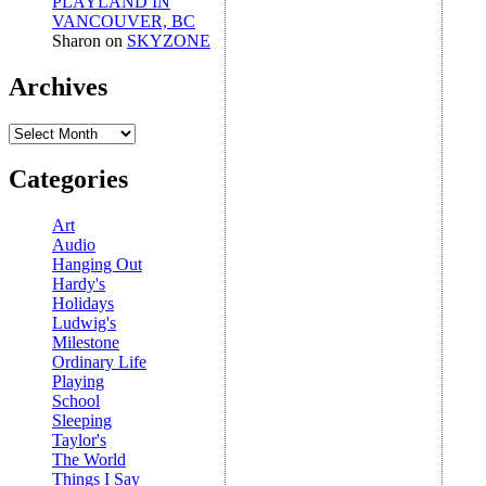
PLAYLAND IN
VANCOUVER, BC
Sharon
on
SKYZONE
Archives
Archives
Categories
Art
Audio
Hanging Out
Hardy's
Holidays
Ludwig's
Milestone
Ordinary Life
Playing
School
Sleeping
Taylor's
The World
Things I Say