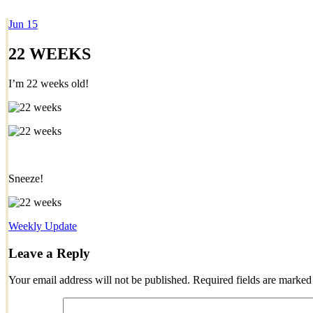
Jun
15
Dexter Ludwig
22 WEEKS
I’m 22 weeks old!
Sneeze!
Weekly Update
Leave a Reply
Your email address will not be published.
Required fields are marke