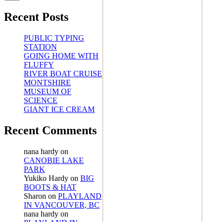
Recent Posts
PUBLIC TYPING
STATION
GOING HOME WITH
FLUFFY
RIVER BOAT CRUISE
MONTSHIRE
MUSEUM OF
SCIENCE
GIANT ICE CREAM
Recent Comments
nana hardy
on
CANOBIE LAKE
PARK
Yukiko Hardy
on
BIG
BOOTS & HAT
Sharon
on
PLAYLAND
IN VANCOUVER, BC
nana hardy
on