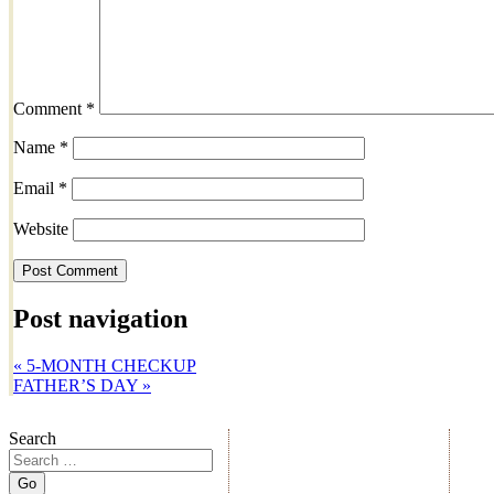
Comment
*
Name
*
Email
*
Website
Post navigation
«
5-MONTH CHECKUP
FATHER’S DAY
»
Search