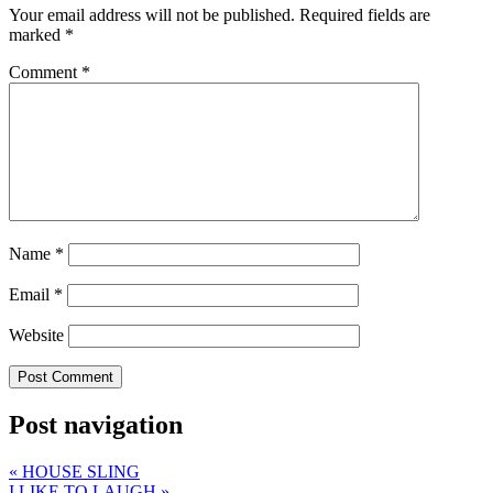
Your email address will not be published.
Required fields are
marked
*
Comment
*
Name
*
Email
*
Website
Post navigation
«
HOUSE SLING
I LIKE TO LAUGH
»