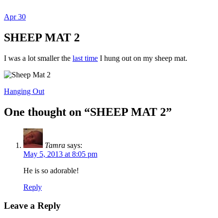
Apr
30
Dexter Ludwig
SHEEP MAT 2
I was a lot smaller the
last time
I hung out on my sheep mat.
Hanging Out
One thought on “
SHEEP MAT 2
”
Tamra
says:
May 5, 2013 at 8:05 pm
He is so adorable!
Reply
Leave a Reply