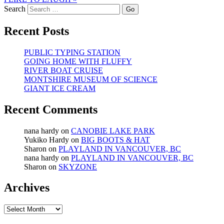
Search
Recent Posts
PUBLIC TYPING STATION
GOING HOME WITH FLUFFY
RIVER BOAT CRUISE
MONTSHIRE MUSEUM OF SCIENCE
GIANT ICE CREAM
Recent Comments
nana hardy
on
CANOBIE LAKE PARK
Yukiko Hardy
on
BIG BOOTS & HAT
Sharon
on
PLAYLAND IN VANCOUVER, BC
nana hardy
on
PLAYLAND IN VANCOUVER, BC
Sharon
on
SKYZONE
Archives
Archives