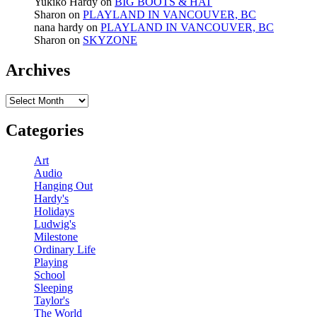
Yukiko Hardy
on
BIG BOOTS & HAT
Sharon
on
PLAYLAND IN VANCOUVER, BC
nana hardy
on
PLAYLAND IN VANCOUVER, BC
Sharon
on
SKYZONE
Archives
Archives
Categories
Art
Audio
Hanging Out
Hardy's
Holidays
Ludwig's
Milestone
Ordinary Life
Playing
School
Sleeping
Taylor's
The World