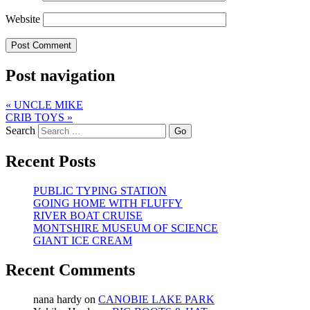
Website
Post navigation
«
UNCLE MIKE
CRIB TOYS
»
Search
Recent Posts
PUBLIC TYPING STATION
GOING HOME WITH FLUFFY
RIVER BOAT CRUISE
MONTSHIRE MUSEUM OF SCIENCE
GIANT ICE CREAM
Recent Comments
nana hardy
on
CANOBIE LAKE PARK