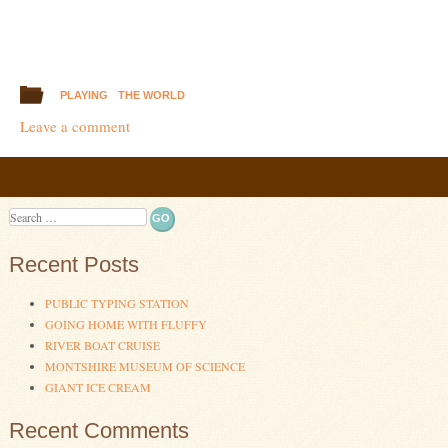
PLAYING
THE WORLD
Leave a comment
Post navigation
Search
Recent Posts
PUBLIC TYPING STATION
GOING HOME WITH FLUFFY
RIVER BOAT CRUISE
MONTSHIRE MUSEUM OF SCIENCE
GIANT ICE CREAM
Recent Comments