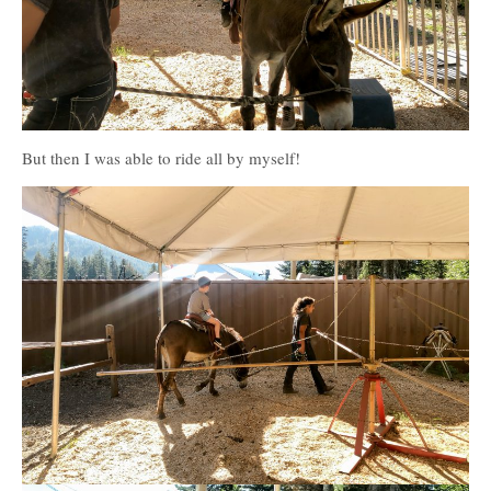
But then I was able to ride all by myself!