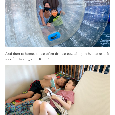
And then at home, as we often do, we cozied up in bed to rest. It
was fun having you, Kenji!