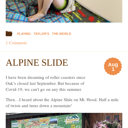
PLAYING
TAYLOR'S
THE WORLD
1 Comment
ALPINE SLIDE
Aug
1
I have been dreaming of roller coasters since
Oak’s closed last September. But because of
Covid-19, we can’t go on any this summer.
Then…I heard about the Alpine Slide on Mt. Hood. Half a mile
of twists and turns down a mountain!