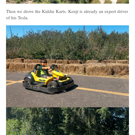
Then we drove the Kiddie Karts. Kenji is already an expert driver
of his Tesla.