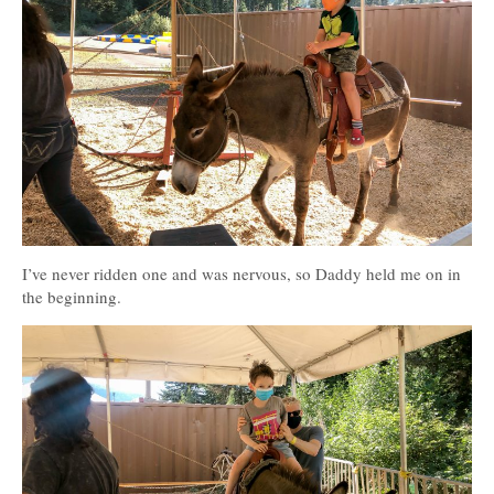
I’ve never ridden one and was nervous, so Daddy held me on in
the beginning.