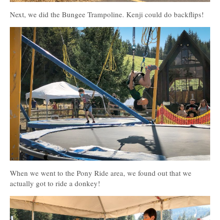
Next, we did the Bungee Trampoline. Kenji could do backflips!
When we went to the Pony Ride area, we found out that we
actually got to ride a donkey!