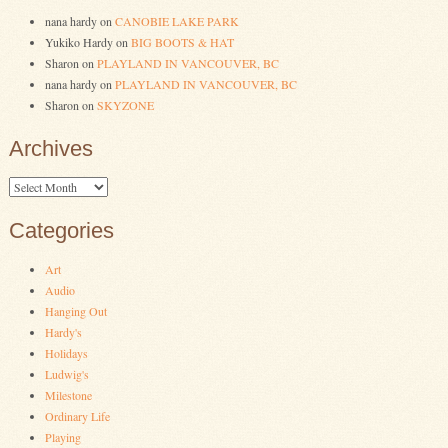
nana hardy
on
CANOBIE LAKE PARK
Yukiko Hardy
on
BIG BOOTS & HAT
Sharon
on
PLAYLAND IN VANCOUVER, BC
nana hardy
on
PLAYLAND IN VANCOUVER, BC
Sharon
on
SKYZONE
Archives
Archives
Categories
Art
Audio
Hanging Out
Hardy's
Holidays
Ludwig's
Milestone
Ordinary Life
Playing