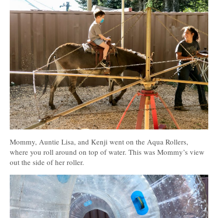
Mommy, Auntie Lisa, and Kenji went on the Aqua Rollers,
where you roll around on top of water. This was Mommy’s view
out the side of her roller.