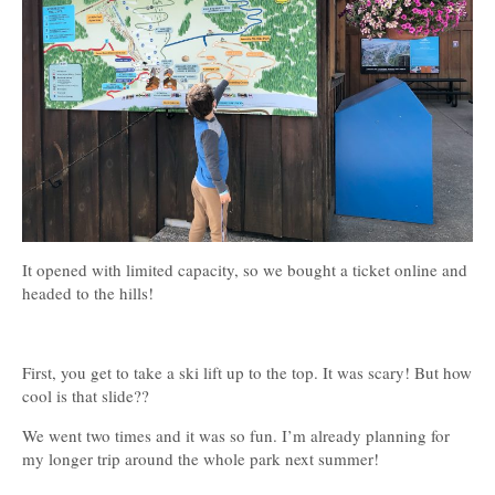
It opened with limited capacity, so we bought a ticket online and
headed to the hills!
First, you get to take a ski lift up to the top. It was scary! But how
cool is that slide??
We went two times and it was so fun. I’m already planning for
my longer trip around the whole park next summer!