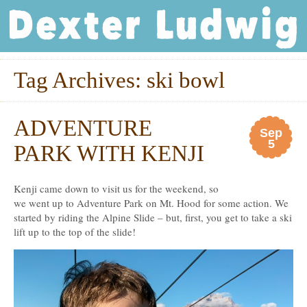
Dexter Ludwig
Tag Archives:
ski bowl
ADVENTURE
Sep
5
PARK WITH KENJI
Kenji came down to visit us for the weekend, so
we went up to Adventure Park on Mt. Hood for some action. We
started by riding the Alpine Slide – but, first, you get to take a ski
lift up to the top of the slide!