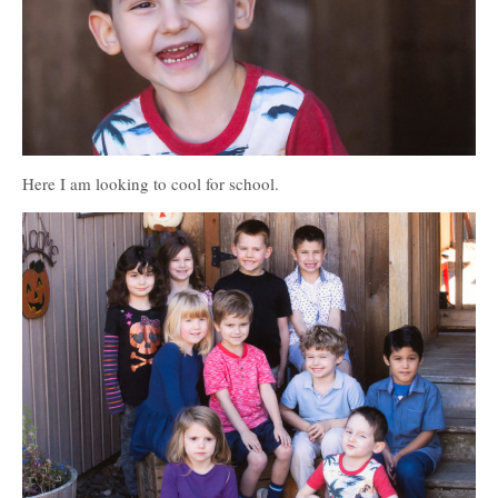
Here I am looking to cool for school.