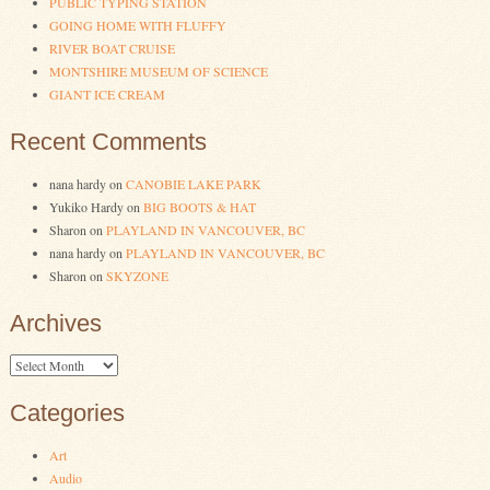
PUBLIC TYPING STATION
GOING HOME WITH FLUFFY
RIVER BOAT CRUISE
MONTSHIRE MUSEUM OF SCIENCE
GIANT ICE CREAM
Recent Comments
nana hardy
on
CANOBIE LAKE PARK
Yukiko Hardy
on
BIG BOOTS & HAT
Sharon
on
PLAYLAND IN VANCOUVER, BC
nana hardy
on
PLAYLAND IN VANCOUVER, BC
Sharon
on
SKYZONE
Archives
Archives
Categories
Art
Audio