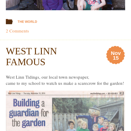
THE WORLD
2 Comments
WEST LINN
Nov
15
FAMOUS
West Linn Tidings, our local town newspaper,
came to my school to watch us make a scarecrow for the garden!