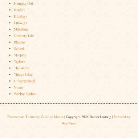
Hanging Out
Hardy's
Holidays
Ludwig's
Milestone
Ordinary Life
Playing
School
Sleeping
Taylor's
The World
Things I Say
Uncategorized
Video
Weekly Update
Buttercream Theme by Caroline Moore
| Copyright 2026 Dexter Ludwig |
Powered by
WordPress