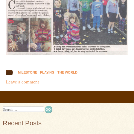
MILESTONE
PLAYING
THE WORLD
Leave a comment
Post navigation
Search
Recent Posts