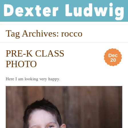
Dexter Ludwig
Tag Archives:
rocco
PRE-K CLASS
Dec
20
PHOTO
Here I am looking very happy.