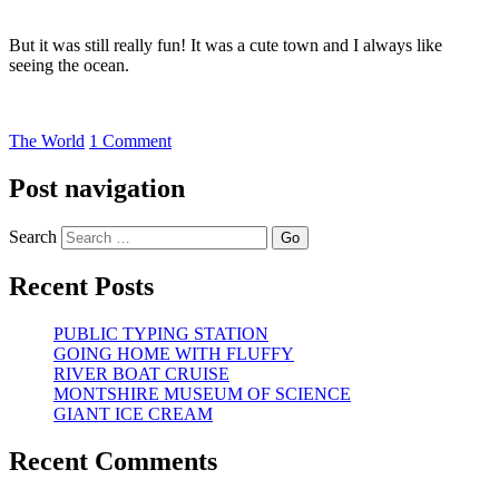
But it was still really fun! It was a cute town and I always like
seeing the ocean.
The World
1 Comment
Post navigation
Search
Recent Posts
PUBLIC TYPING STATION
GOING HOME WITH FLUFFY
RIVER BOAT CRUISE
MONTSHIRE MUSEUM OF SCIENCE
GIANT ICE CREAM
Recent Comments