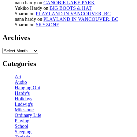
nana hardy
on
CANOBIE LAKE PARK
Yukiko Hardy
on
BIG BOOTS & HAT
Sharon
on
PLAYLAND IN VANCOUVER, BC
nana hardy
on
PLAYLAND IN VANCOUVER, BC
Sharon
on
SKYZONE
Archives
Archives
Categories
Art
Audio
Hanging Out
Hardy's
Holidays
Ludwig's
Milestone
Ordinary Life
Playing
School
Sleeping