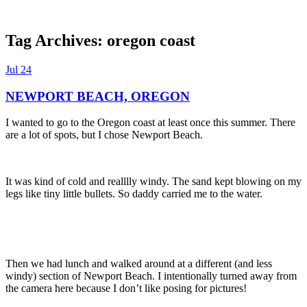
Tag Archives:
oregon coast
Dexter Ludwig
Jul
24
NEWPORT BEACH, OREGON
I wanted to go to the Oregon coast at least once this summer. There
are a lot of spots, but I chose Newport Beach.
It was kind of cold and realllly windy. The sand kept blowing on my
legs like tiny little bullets. So daddy carried me to the water.
Then we had lunch and walked around at a different (and less
windy) section of Newport Beach. I intentionally turned away from
the camera here because I don’t like posing for pictures!