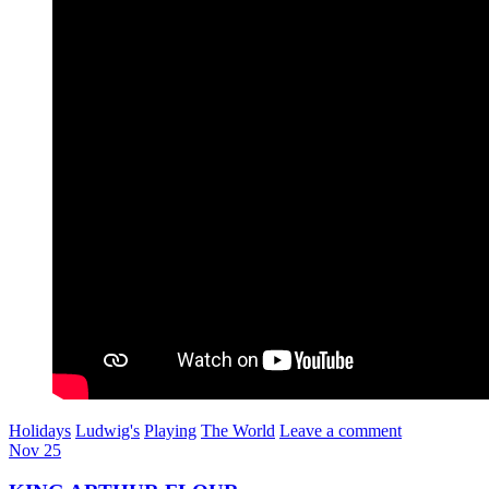
Holidays
Ludwig's
Playing
The World
Leave a comment
Nov
25