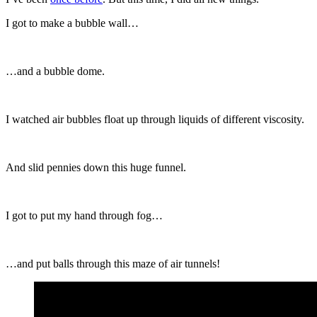
I got to make a bubble wall…
…and a bubble dome.
I watched air bubbles float up through liquids of different viscosity.
And slid pennies down this huge funnel.
I got to put my hand through fog…
…and put balls through this maze of air tunnels!