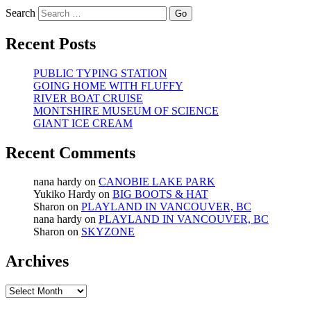
Search
Recent Posts
PUBLIC TYPING STATION
GOING HOME WITH FLUFFY
RIVER BOAT CRUISE
MONTSHIRE MUSEUM OF SCIENCE
GIANT ICE CREAM
Recent Comments
nana hardy
on
CANOBIE LAKE PARK
Yukiko Hardy
on
BIG BOOTS & HAT
Sharon
on
PLAYLAND IN VANCOUVER, BC
nana hardy
on
PLAYLAND IN VANCOUVER, BC
Sharon
on
SKYZONE
Archives
Archives