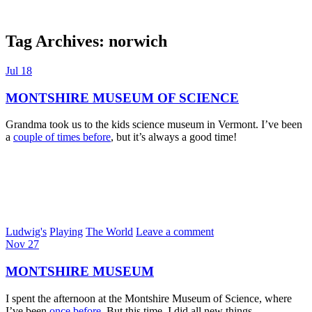
Tag Archives:
norwich
Dexter Ludwig
Jul
18
MONTSHIRE MUSEUM OF SCIENCE
Grandma took us to the kids science museum in Vermont. I’ve been
a
couple of times before
, but it’s always a good time!
Ludwig's
Playing
The World
Leave a comment
Nov
27
MONTSHIRE MUSEUM
I spent the afternoon at the Montshire Museum of Science, where
I’ve been
once before
. But this time, I did all new things.