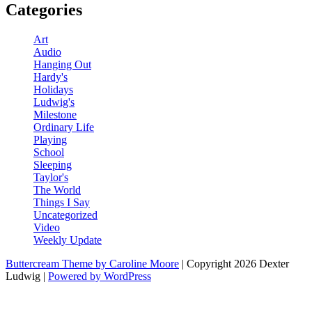
Categories
Art
Audio
Hanging Out
Hardy's
Holidays
Ludwig's
Milestone
Ordinary Life
Playing
School
Sleeping
Taylor's
The World
Things I Say
Uncategorized
Video
Weekly Update
Buttercream Theme by Caroline Moore
| Copyright 2026 Dexter
Ludwig |
Powered by WordPress