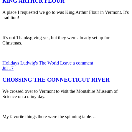
KING ARTHUR FLOUR
A place I requested we go to was King Arthur Flour in Vermont. It’s
tradition!
It’s not Thanksgiving yet, but they were already set up for
Christmas.
Holidays
Ludwig's
The World
Leave a comment
Jul
17
CROSSING THE CONNECTICUT RIVER
We crossed over to Vermont to visit the Montshire Museum of
Science on a rainy day.
My favorite things there were the spinning table…