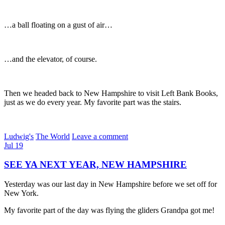
…a ball floating on a gust of air…
…and the elevator, of course.
Then we headed back to New Hampshire to visit Left Bank Books,
just as we do every year. My favorite part was the stairs.
Ludwig's
The World
Leave a comment
Jul
19
SEE YA NEXT YEAR, NEW HAMPSHIRE
Yesterday was our last day in New Hampshire before we set off for
New York.
My favorite part of the day was flying the gliders Grandpa got me!