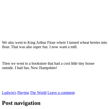
We also went to King Arthur Flour where I turned wheat berries into
flour. That was also super fun. I now want a mill.
Then we went to a bookstore that had a cool little tiny house
outside. I had fun, New Hampshire!
Ludwig's
Playing
The World
Leave a comment
Post navigation