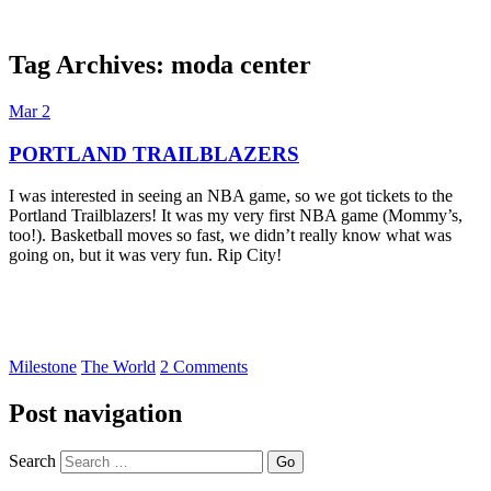
Tag Archives:
moda center
Dexter Ludwig
Mar
2
PORTLAND TRAILBLAZERS
I was interested in seeing an NBA game, so we got tickets to the
Portland Trailblazers! It was my very first NBA game (Mommy’s,
too!). Basketball moves so fast, we didn’t really know what was
going on, but it was very fun. Rip City!
Milestone
The World
2 Comments
Post navigation
Search