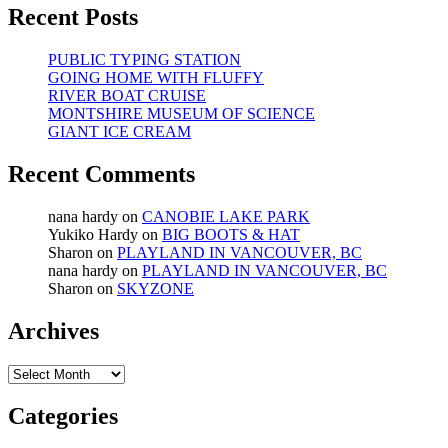
Recent Posts
PUBLIC TYPING STATION
GOING HOME WITH FLUFFY
RIVER BOAT CRUISE
MONTSHIRE MUSEUM OF SCIENCE
GIANT ICE CREAM
Recent Comments
nana hardy
on
CANOBIE LAKE PARK
Yukiko Hardy
on
BIG BOOTS & HAT
Sharon
on
PLAYLAND IN VANCOUVER, BC
nana hardy
on
PLAYLAND IN VANCOUVER, BC
Sharon
on
SKYZONE
Archives
Archives
Categories