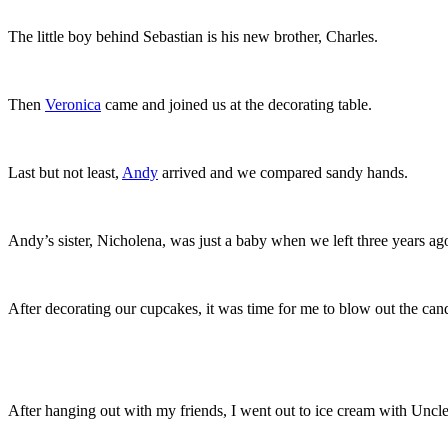
The little boy behind Sebastian is his new brother, Charles.
Then
Veronica
came and joined us at the decorating table.
Last but not least,
Andy
arrived and we compared sandy hands.
Andy’s sister, Nicholena, was just a baby when we left three years ag
After decorating our cupcakes, it was time for me to blow out the can
After hanging out with my friends, I went out to ice cream with Unc