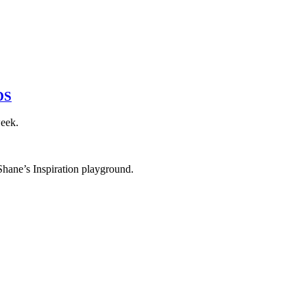
DS
week.
 Shane’s Inspiration playground.