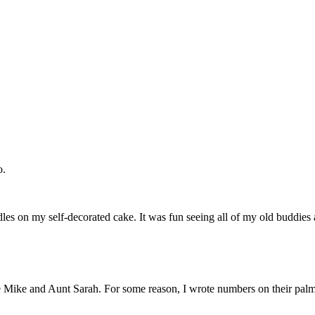
o.
dles on my self-decorated cake. It was fun seeing all of my old buddies 
le Mike and Aunt Sarah. For some reason, I wrote numbers on their palm