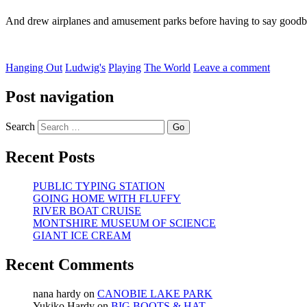
And drew airplanes and amusement parks before having to say goodb
Hanging Out
Ludwig's
Playing
The World
Leave a comment
Post navigation
Search
Recent Posts
PUBLIC TYPING STATION
GOING HOME WITH FLUFFY
RIVER BOAT CRUISE
MONTSHIRE MUSEUM OF SCIENCE
GIANT ICE CREAM
Recent Comments
nana hardy
on
CANOBIE LAKE PARK
Yukiko Hardy
on
BIG BOOTS & HAT