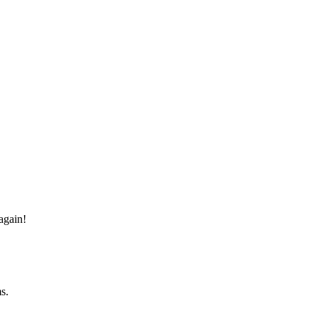
again!
s.