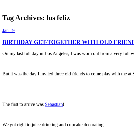
Tag Archives:
los feliz
Dexter Ludwig
Jan
19
BIRTHDAY GET-TOGETHER WITH OLD FRIEN
On my last full day in Los Angeles, I was worn out from a very full 
But it was the day I invited three old friends to come play with me at
The first to arrive was
Sebastian
!
We got right to juice drinking and cupcake decorating.