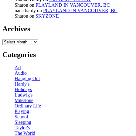
Sharon
on
PLAYLAND IN VANCOUVER, BC
nana hardy
on
PLAYLAND IN VANCOUVER, BC
Sharon
on
SKYZONE
Archives
Archives
Categories
Art
Audio
Hanging Out
Hardy's
Holidays
Ludwig's
Milestone
Ordinary Life
Playing
School
Sleeping
Taylor's
The World