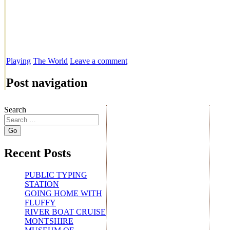
Playing
The World
Leave a comment
Post navigation
Search
Recent Posts
PUBLIC TYPING
STATION
GOING HOME WITH
FLUFFY
RIVER BOAT CRUISE
MONTSHIRE