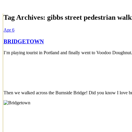
Tag Archives:
gibbs street pedestrian wal
Dexter Ludwig
Apr
6
BRIDGETOWN
I’m playing tourist in Portland and finally went to Voodoo Doughnut
Then we walked across the Burnside Bridge! Did you know I love b