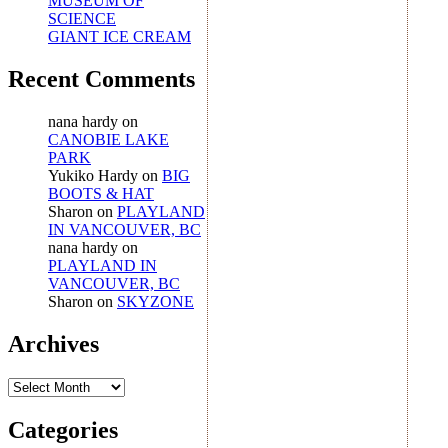
MUSEUM OF
SCIENCE
GIANT ICE CREAM
Recent Comments
nana hardy
on
CANOBIE LAKE
PARK
Yukiko Hardy
on
BIG
BOOTS & HAT
Sharon
on
PLAYLAND
IN VANCOUVER, BC
nana hardy
on
PLAYLAND IN
VANCOUVER, BC
Sharon
on
SKYZONE
Archives
Archives
Categories