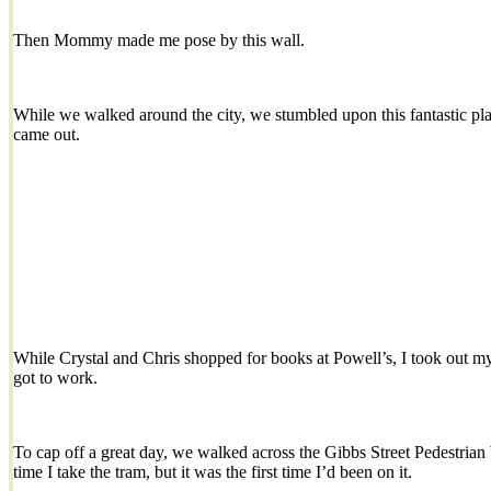
Then Mommy made me pose by this wall.
While we walked around the city, we stumbled upon this fantastic pla
came out.
While Crystal and Chris shopped for books at Powell’s, I took out m
got to work.
To cap off a great day, we walked across the Gibbs Street Pedestrian
time I take the tram, but it was the first time I’d been on it.