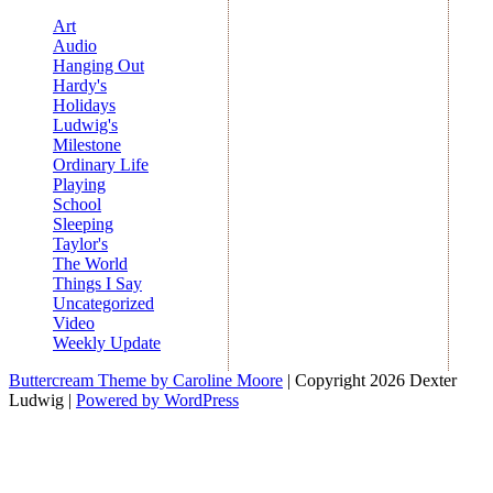
Art
Audio
Hanging Out
Hardy's
Holidays
Ludwig's
Milestone
Ordinary Life
Playing
School
Sleeping
Taylor's
The World
Things I Say
Uncategorized
Video
Weekly Update
Buttercream Theme by Caroline Moore
| Copyright 2026 Dexter
Ludwig |
Powered by WordPress