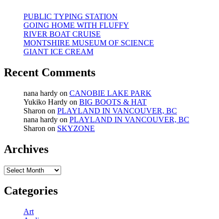
PUBLIC TYPING STATION
GOING HOME WITH FLUFFY
RIVER BOAT CRUISE
MONTSHIRE MUSEUM OF SCIENCE
GIANT ICE CREAM
Recent Comments
nana hardy
on
CANOBIE LAKE PARK
Yukiko Hardy
on
BIG BOOTS & HAT
Sharon
on
PLAYLAND IN VANCOUVER, BC
nana hardy
on
PLAYLAND IN VANCOUVER, BC
Sharon
on
SKYZONE
Archives
Archives
Categories
Art