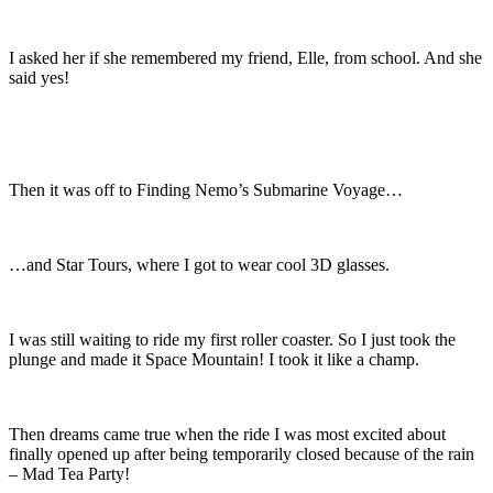
I asked her if she remembered my friend, Elle, from school. And she
said yes!
Then it was off to Finding Nemo’s Submarine Voyage…
…and Star Tours, where I got to wear cool 3D glasses.
I was still waiting to ride my first roller coaster. So I just took the
plunge and made it Space Mountain! I took it like a champ.
Then dreams came true when the ride I was most excited about
finally opened up after being temporarily closed because of the rain
– Mad Tea Party!