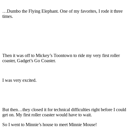
…Dumbo the Flying Elephant. One of my favorites, I rode it three
times.
Then it was off to Mickey’s Toontown to ride my very first roller
coaster, Gadget’s Go Coaster.
I was very excited.
But then…they closed it for technical difficulties right before I could
get on. My first roller coaster would have to wait.
So I went to Minnie’s house to meet Minnie Mouse!