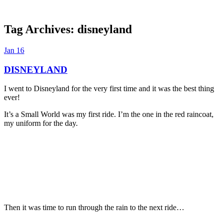
Tag Archives:
disneyland
Dexter Ludwig
Jan
16
DISNEYLAND
I went to Disneyland for the very first time and it was the best thing
ever!
It’s a Small World was my first ride. I’m the one in the red raincoat,
my uniform for the day.
Then it was time to run through the rain to the next ride…