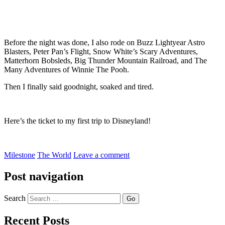
Before the night was done, I also rode on Buzz Lightyear Astro
Blasters, Peter Pan’s Flight, Snow White’s Scary Adventures,
Matterhorn Bobsleds, Big Thunder Mountain Railroad, and The
Many Adventures of Winnie The Pooh.
Then I finally said goodnight, soaked and tired.
Here’s the ticket to my first trip to Disneyland!
Milestone
The World
Leave a comment
Post navigation
Search
Recent Posts