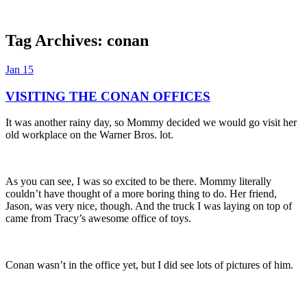
Tag Archives:
conan
Dexter Ludwig
Jan
15
VISITING THE CONAN OFFICES
It was another rainy day, so Mommy decided we would go visit her
old workplace on the Warner Bros. lot.
As you can see, I was so excited to be there. Mommy literally
couldn’t have thought of a more boring thing to do. Her friend,
Jason, was very nice, though. And the truck I was laying on top of
came from Tracy’s awesome office of toys.
Conan wasn’t in the office yet, but I did see lots of pictures of him.