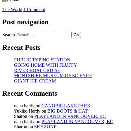
The World
1 Comment
Post navigation
Search
Recent Posts
PUBLIC TYPING STATION
GOING HOME WITH FLUFFY
RIVER BOAT CRUISE
MONTSHIRE MUSEUM OF SCIENCE
GIANT ICE CREAM
Recent Comments
nana hardy
on
CANOBIE LAKE PARK
Yukiko Hardy
on
BIG BOOTS & HAT
Sharon
on
PLAYLAND IN VANCOUVER, BC
nana hardy
on
PLAYLAND IN VANCOUVER, BC
Sharon
on
SKYZONE