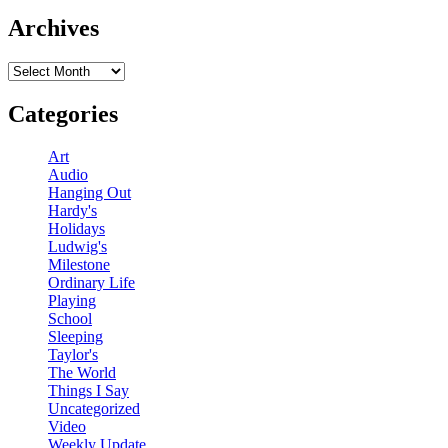
Archives
Archives
Categories
Art
Audio
Hanging Out
Hardy's
Holidays
Ludwig's
Milestone
Ordinary Life
Playing
School
Sleeping
Taylor's
The World
Things I Say
Uncategorized
Video
Weekly Update