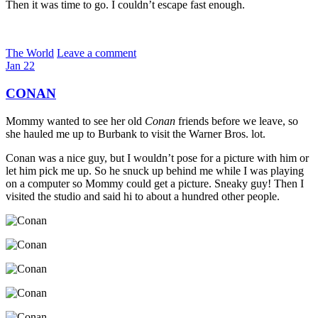
Then it was time to go. I couldn’t escape fast enough.
The World
Leave a comment
Jan
22
CONAN
Mommy wanted to see her old
Conan
friends before we leave, so
she hauled me up to Burbank to visit the Warner Bros. lot.
Conan was a nice guy, but I wouldn’t pose for a picture with him or
let him pick me up. So he snuck up behind me while I was playing
on a computer so Mommy could get a picture. Sneaky guy! Then I
visited the studio and said hi to about a hundred other people.