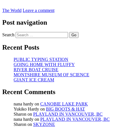
The World
Leave a comment
Post navigation
Search
Recent Posts
PUBLIC TYPING STATION
GOING HOME WITH FLUFFY
RIVER BOAT CRUISE
MONTSHIRE MUSEUM OF SCIENCE
GIANT ICE CREAM
Recent Comments
nana hardy
on
CANOBIE LAKE PARK
Yukiko Hardy
on
BIG BOOTS & HAT
Sharon
on
PLAYLAND IN VANCOUVER, BC
nana hardy
on
PLAYLAND IN VANCOUVER, BC
Sharon
on
SKYZONE