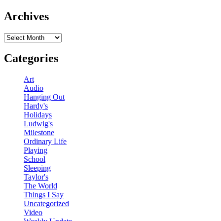
Archives
Archives
Categories
Art
Audio
Hanging Out
Hardy's
Holidays
Ludwig's
Milestone
Ordinary Life
Playing
School
Sleeping
Taylor's
The World
Things I Say
Uncategorized
Video