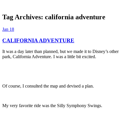
Tag Archives:
california adventure
Dexter Ludwig
Jan
18
CALIFORNIA ADVENTURE
It was a day later than planned, but we made it to Disney’s other
park, California Adventure. I was a little bit excited.
Of course, I consulted the map and devised a plan.
My very favorite ride was the Silly Symphony Swings.