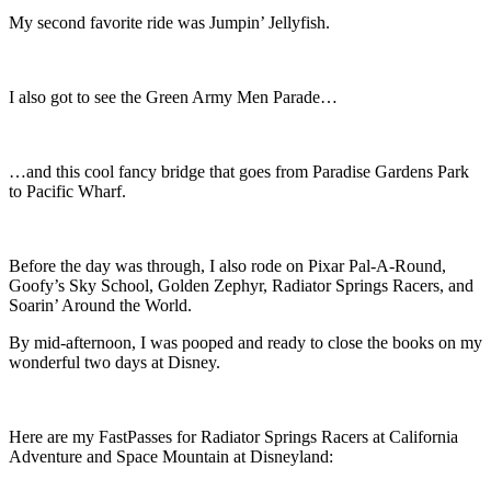
My second favorite ride was Jumpin’ Jellyfish.
I also got to see the Green Army Men Parade…
…and this cool fancy bridge that goes from Paradise Gardens Park
to Pacific Wharf.
Before the day was through, I also rode on Pixar Pal-A-Round,
Goofy’s Sky School, Golden Zephyr, Radiator Springs Racers, and
Soarin’ Around the World.
By mid-afternoon, I was pooped and ready to close the books on my
wonderful two days at Disney.
Here are my FastPasses for Radiator Springs Racers at California
Adventure and Space Mountain at Disneyland: