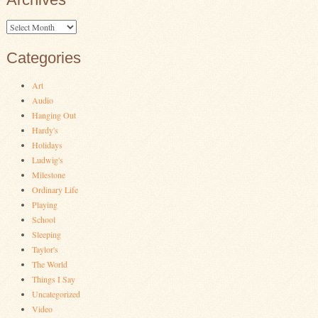
Archives
Categories
Art
Audio
Hanging Out
Hardy's
Holidays
Ludwig's
Milestone
Ordinary Life
Playing
School
Sleeping
Taylor's
The World
Things I Say
Uncategorized
Video