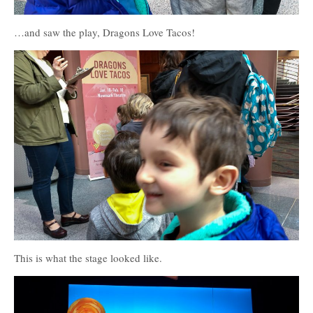
…and saw the play, Dragons Love Tacos!
This is what the stage looked like.