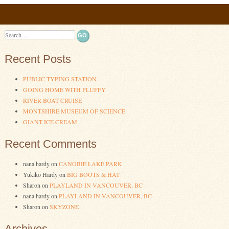
Post navigation
Search
Recent Posts
PUBLIC TYPING STATION
GOING HOME WITH FLUFFY
RIVER BOAT CRUISE
MONTSHIRE MUSEUM OF SCIENCE
GIANT ICE CREAM
Recent Comments
nana hardy
on
CANOBIE LAKE PARK
Yukiko Hardy
on
BIG BOOTS & HAT
Sharon
on
PLAYLAND IN VANCOUVER, BC
nana hardy
on
PLAYLAND IN VANCOUVER, BC
Sharon
on
SKYZONE
Archives