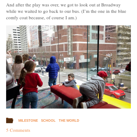
And after the play was over, we got to look out at Broadway
while we waited to go back to our bus. (I’m the one in the blue
comfy coat because, of course I am.)
MILESTONE
SCHOOL
THE WORLD
5 Comments