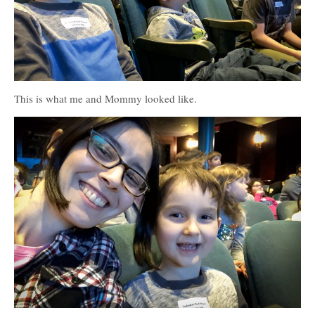
This is what me and Mommy looked like.