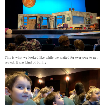
This is what we looked like while we waited for everyone to get
seated. It was kind of boring.