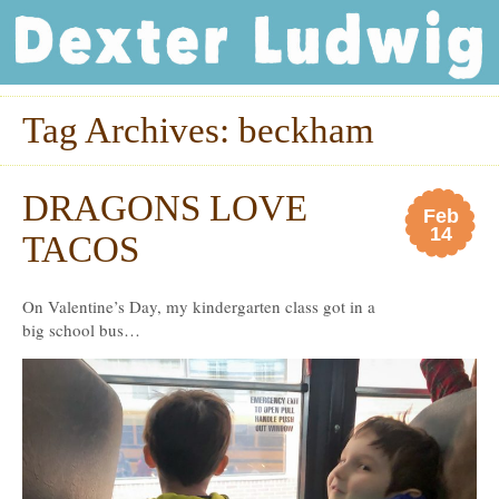
Dexter Ludwig
Tag Archives:
beckham
DRAGONS LOVE
Feb
14
TACOS
On Valentine’s Day, my kindergarten class got in a
big school bus…