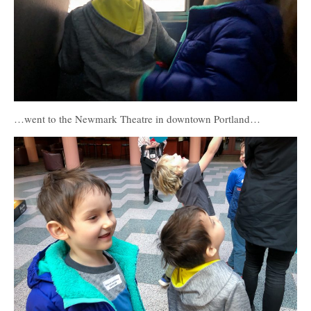
…went to the Newmark Theatre in downtown Portland…